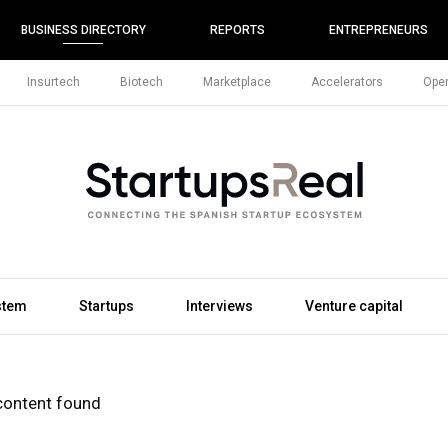
BUSINESS DIRECTORY
REPORTS
ENTREPRENEURS
Insurtech
Biotech
Marketplace
Accelerators
Open
stem
Startups
Interviews
Venture capital
content found