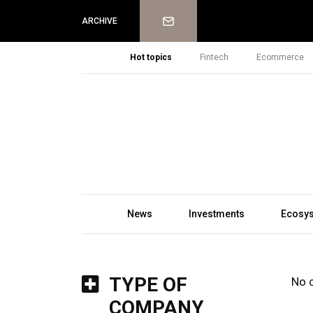
Newsletter
ARCHIVE
Hot topics
Fintech
Ecommerce
News
Investments
Ecosy
TYPE OF
No 
COMPANY