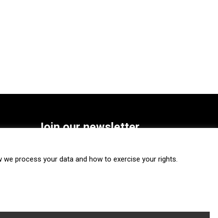
Join our newsletter
SUBSCRIBE
we process your data and how to exercise your rights.
FOLLOW US