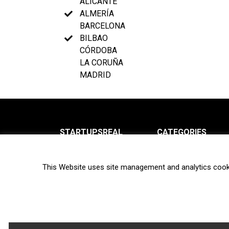
ALICANTE
ALMERÍA
BARCELONA
BILBAO
CÓRDOBA
LA CORUÑA
MADRID
STARTUPSREAL
CATEGORIES
About us
News
This Website uses site management and analytics cook
Newsletter
Interviews
Contact
Privacy Policy
Hot topics
Terms of use
Biotech