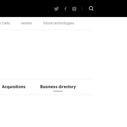
 Calls
events
future technologies
Acquisitions
Business directory