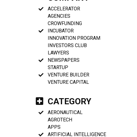
ACCELERATOR
AGENCIES
CROWFUNDING
INCUBATOR
INNOVATION PROGRAM
INVESTORS CLUB
LAWYERS
NEWSPAPERS
STARTUP
VENTURE BUILDER
VENTURE CAPITAL
CATEGORY
AERONAUTICAL
AGROTECH
APPS
ARTIFICIAL INTELLIGENCE