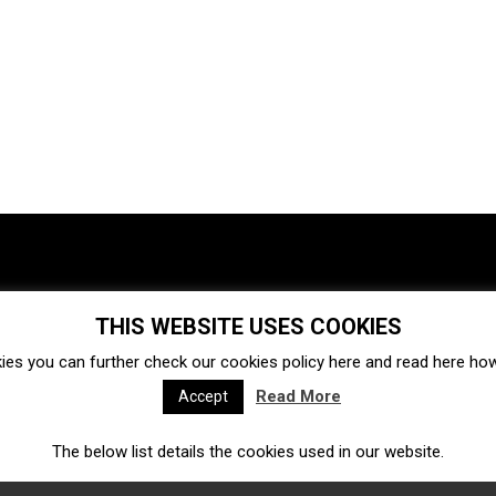
THIS WEBSITE USES COOKIES
Investments
Ecosystem
Startups
ies you can further check our cookies policy
here
and read
here
how 
Venture capital
Acquisitions
Business directory
Read More
Accept
The below list details the cookies used in our website.
Fintech
Ecommerce
Insurtech
Marketplace
Accelerators
Open Calls