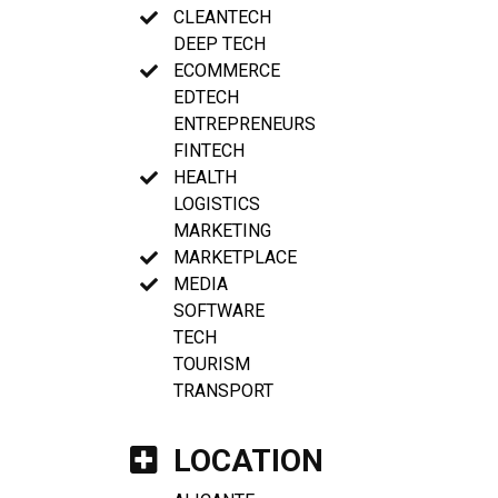
CLEANTECH
DEEP TECH
ECOMMERCE
EDTECH
ENTREPRENEURS
FINTECH
HEALTH
LOGISTICS
MARKETING
MARKETPLACE
MEDIA
SOFTWARE
TECH
TOURISM
TRANSPORT
LOCATION