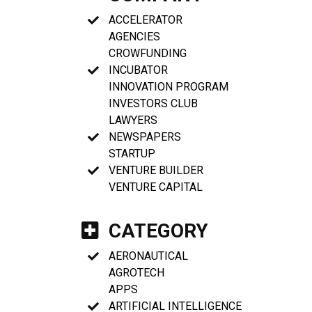
ACCELERATOR
AGENCIES
CROWFUNDING
INCUBATOR
INNOVATION PROGRAM
INVESTORS CLUB
LAWYERS
NEWSPAPERS
STARTUP
VENTURE BUILDER
VENTURE CAPITAL
CATEGORY
AERONAUTICAL
AGROTECH
APPS
ARTIFICIAL INTELLIGENCE