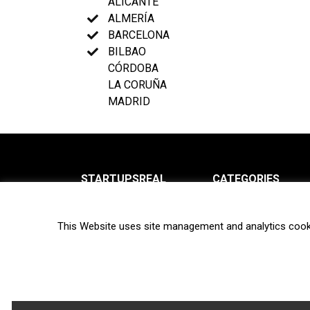
ALICANTE
ALMERÍA
BARCELONA
BILBAO
CÓRDOBA
LA CORUÑA
MADRID
STARTUPSREAL
CATEGORIES
About us
News
This Website uses site management and analytics cook
Newsletter
Interviews
Contact
Privacy Policy
Hot topics
Terms of use
Biotech