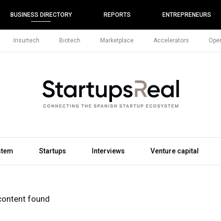
BUSINESS DIRECTORY
REPORTS
ENTREPRENEURS
Insurtech
Biotech
Marketplace
Accelerators
Open
stem
Startups
Interviews
Venture capital
content found