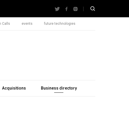
 Calls
events
future technologies
Acquisitions
Business directory