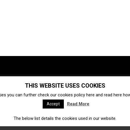
THIS WEBSITE USES COOKIES
Investments
Ecosystem
Startups
ies you can further check our cookies policy
here
and read
here
how 
Venture capital
Acquisitions
Business directory
Read More
Accept
The below list details the cookies used in our website.
Fintech
Ecommerce
Insurtech
Marketplace
Accelerators
Open Calls