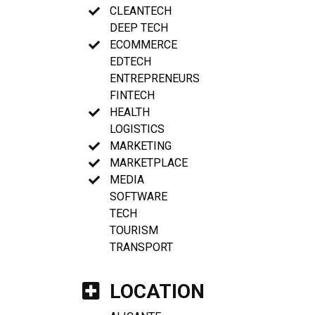
CLEANTECH
DEEP TECH
ECOMMERCE
EDTECH
ENTREPRENEURS
FINTECH
HEALTH
LOGISTICS
MARKETING
MARKETPLACE
MEDIA
SOFTWARE
TECH
TOURISM
TRANSPORT
LOCATION