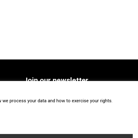
Join our newsletter
SUBSCRIBE
we process your data and how to exercise your rights.
FOLLOW US