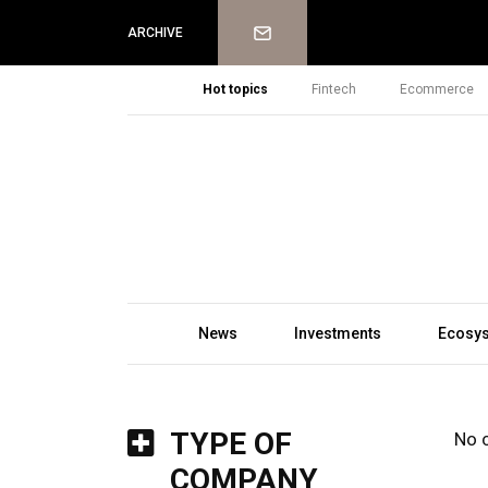
Newsletter
ARCHIVE
Hot topics
Fintech
Ecommerce
News
Investments
Ecosy
TYPE OF
No 
COMPANY