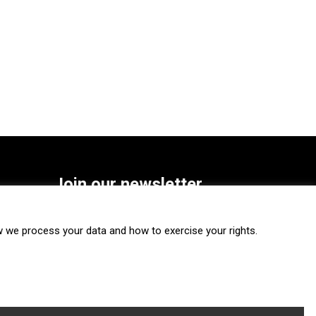
Join our newsletter
SUBSCRIBE
we process your data and how to exercise your rights.
FOLLOW US