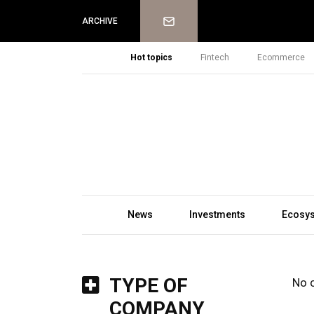
Newsletter
ARCHIVE
Hot topics
Fintech
Ecommerce
News
Investments
Ecosy
TYPE OF
No 
COMPANY