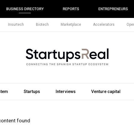
BUSINESS DIRECTORY
REPORTS
ENTREPRENEURS
Insurtech
Biotech
Marketplace
Accelerators
Open
stem
Startups
Interviews
Venture capital
content found