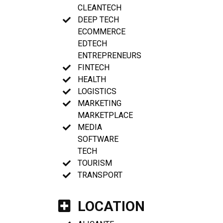
CLEANTECH
DEEP TECH
ECOMMERCE
EDTECH
ENTREPRENEURS
FINTECH
HEALTH
LOGISTICS
MARKETING
MARKETPLACE
MEDIA
SOFTWARE
TECH
TOURISM
TRANSPORT
LOCATION