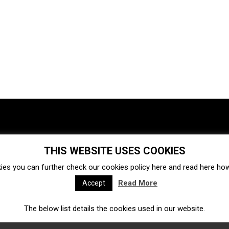
THIS WEBSITE USES COOKIES
Investments
Ecosystem
Startups
ies you can further check our cookies policy
here
and read
here
how 
Venture capital
Acquisitions
Business directory
Read More
Accept
The below list details the cookies used in our website.
Fintech
Ecommerce
Insurtech
Marketplace
Accelerators
Open Calls