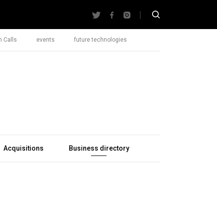
 Calls
events
future technologies
Acquisitions
Business directory