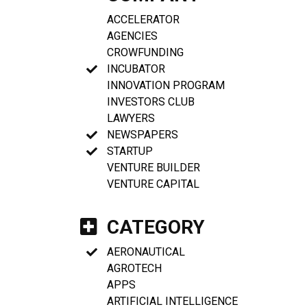
ACCELERATOR
AGENCIES
CROWFUNDING
INCUBATOR
INNOVATION PROGRAM
INVESTORS CLUB
LAWYERS
NEWSPAPERS
STARTUP
VENTURE BUILDER
VENTURE CAPITAL
CATEGORY
AERONAUTICAL
AGROTECH
APPS
ARTIFICIAL INTELLIGENCE