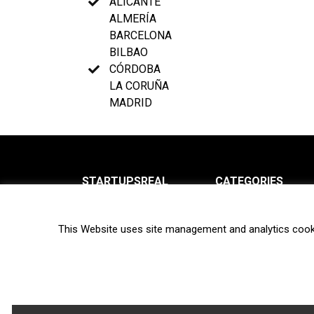
ALICANTE
ALMERÍA
BARCELONA
BILBAO
CÓRDOBA
LA CORUÑA
MADRID
STARTUPSREAL
CATEGORIES
About us
News
This Website uses site management and analytics cook
Newsletter
Interviews
Contact
Privacy Policy
Hot topics
Terms of use
Biotech