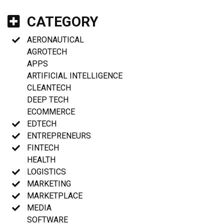
CATEGORY
AERONAUTICAL
AGROTECH
APPS
ARTIFICIAL INTELLIGENCE
CLEANTECH
DEEP TECH
ECOMMERCE
EDTECH
ENTREPRENEURS
FINTECH
HEALTH
LOGISTICS
MARKETING
MARKETPLACE
MEDIA
SOFTWARE