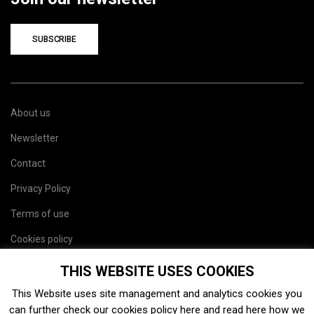
SUBSCRIBE
About us
Newsletter
Contact
Privacy Policy
Terms of use
Cookies policy
Site map
THIS WEBSITE USES COOKIES
This Website uses site management and analytics cookies you
can further check our cookies policy
here
and read
here
how we