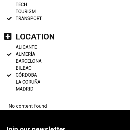
TECH
TOURISM
TRANSPORT
LOCATION
ALICANTE
ALMERÍA
BARCELONA
BILBAO
CÓRDOBA
LA CORUÑA
MADRID
No content found
Join our newsletter