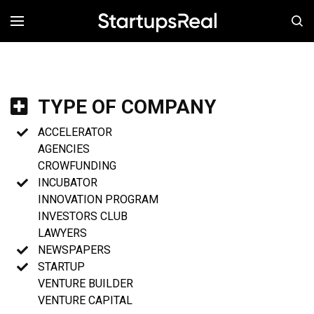
MENÚ
TYPE OF COMPANY
ACCELERATOR
AGENCIES
CROWFUNDING
INCUBATOR
INNOVATION PROGRAM
INVESTORS CLUB
LAWYERS
NEWSPAPERS
STARTUP
VENTURE BUILDER
VENTURE CAPITAL