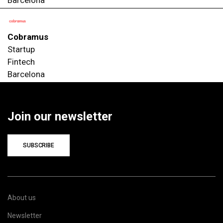
Cobramus
Startup
Fintech
Barcelona
Join our newsletter
SUBSCRIBE
About us
Newsletter