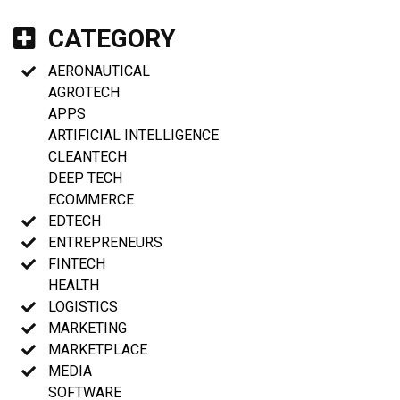
CATEGORY
AERONAUTICAL
AGROTECH
APPS
ARTIFICIAL INTELLIGENCE
CLEANTECH
DEEP TECH
ECOMMERCE
EDTECH
ENTREPRENEURS
FINTECH
HEALTH
LOGISTICS
MARKETING
MARKETPLACE
MEDIA
SOFTWARE