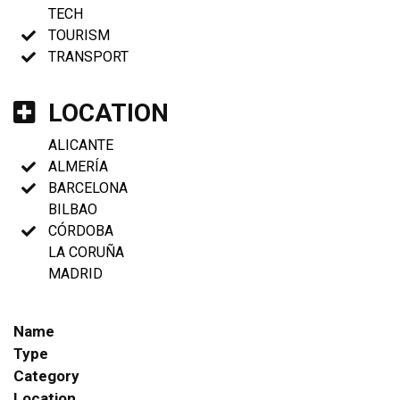
TECH
TOURISM
TRANSPORT
LOCATION
ALICANTE
ALMERÍA
BARCELONA
BILBAO
CÓRDOBA
LA CORUÑA
MADRID
Name
Type
Category
Location