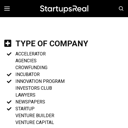
MENÚ
TYPE OF COMPANY
ACCELERATOR
AGENCIES
CROWFUNDING
INCUBATOR
INNOVATION PROGRAM
INVESTORS CLUB
LAWYERS
NEWSPAPERS
STARTUP
VENTURE BUILDER
VENTURE CAPITAL