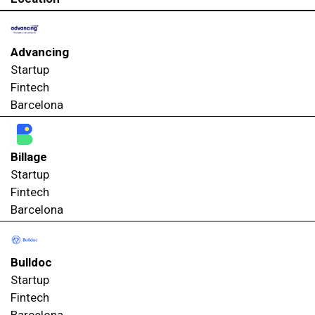
Advancing
Startup
Fintech
Barcelona
Billage
Startup
Fintech
Barcelona
Bulldoc
Startup
Fintech
Barcelona