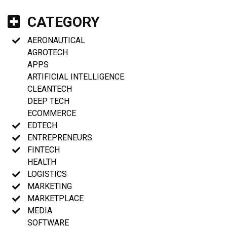
CATEGORY
AERONAUTICAL
AGROTECH
APPS
ARTIFICIAL INTELLIGENCE
CLEANTECH
DEEP TECH
ECOMMERCE
EDTECH
ENTREPRENEURS
FINTECH
HEALTH
LOGISTICS
MARKETING
MARKETPLACE
MEDIA
SOFTWARE