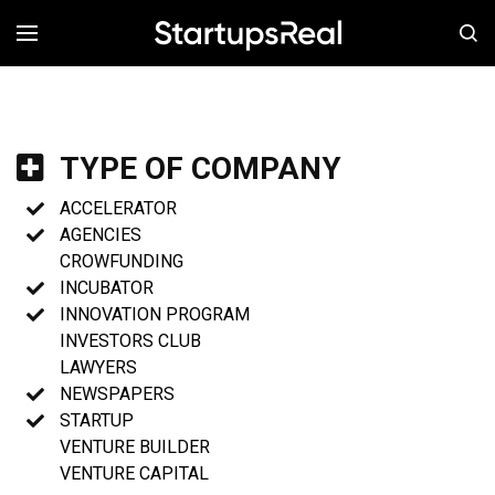
MENÚ
TYPE OF COMPANY
ACCELERATOR
AGENCIES
CROWFUNDING
INCUBATOR
INNOVATION PROGRAM
INVESTORS CLUB
LAWYERS
NEWSPAPERS
STARTUP
VENTURE BUILDER
VENTURE CAPITAL