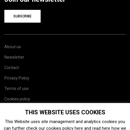
SUBSCRIBE
About us
Newsletter
Contact
Privacy Policy
Terms of use
Cookies policy
Site map
THIS WEBSITE USES COOKIES
This Website uses site management and analytics cookies you
can further check our cookies policy
here
and read
here
how we