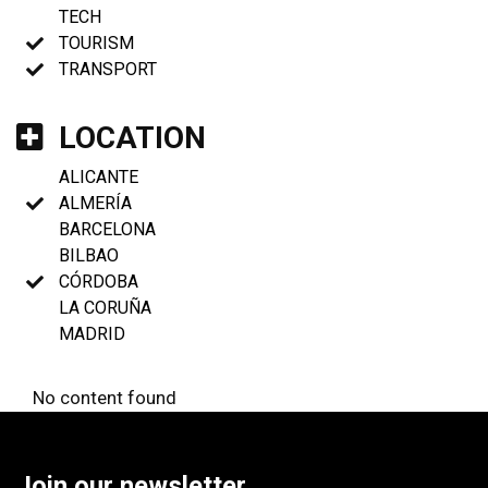
TECH
TOURISM
TRANSPORT
LOCATION
ALICANTE
ALMERÍA
BARCELONA
BILBAO
CÓRDOBA
LA CORUÑA
MADRID
No content found
Join our newsletter