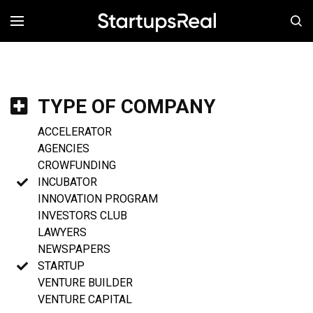
MENÚ
TYPE OF COMPANY
ACCELERATOR
AGENCIES
CROWFUNDING
INCUBATOR
INNOVATION PROGRAM
INVESTORS CLUB
LAWYERS
NEWSPAPERS
STARTUP
VENTURE BUILDER
VENTURE CAPITAL