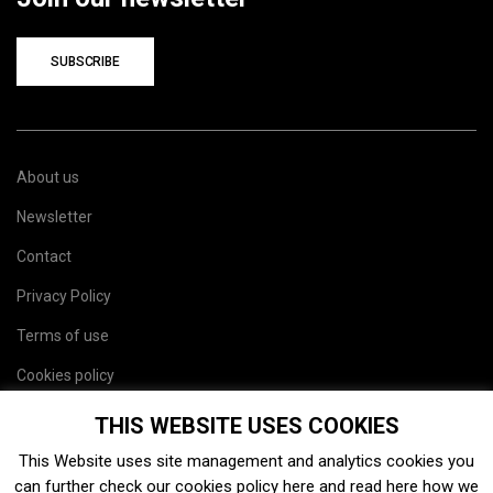
SUBSCRIBE
About us
Newsletter
Contact
Privacy Policy
Terms of use
Cookies policy
Site map
THIS WEBSITE USES COOKIES
This Website uses site management and analytics cookies you
can further check our cookies policy
here
and read
here
how we