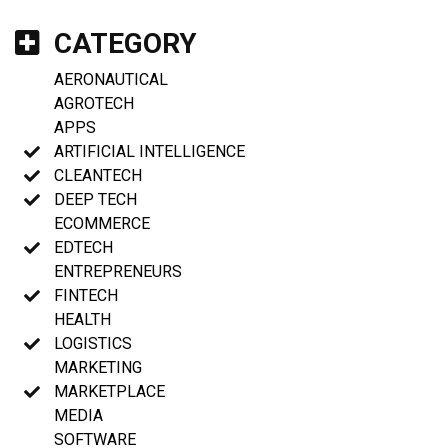
CATEGORY
AERONAUTICAL
AGROTECH
APPS
ARTIFICIAL INTELLIGENCE
CLEANTECH
DEEP TECH
ECOMMERCE
EDTECH
ENTREPRENEURS
FINTECH
HEALTH
LOGISTICS
MARKETING
MARKETPLACE
MEDIA
SOFTWARE