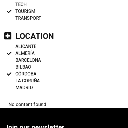
TECH
TOURISM
TRANSPORT
LOCATION
ALICANTE
ALMERÍA
BARCELONA
BILBAO
CÓRDOBA
LA CORUÑA
MADRID
No content found
Join our newsletter