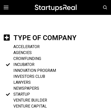
MENÚ
TYPE OF COMPANY
ACCELERATOR
AGENCIES
CROWFUNDING
INCUBATOR
INNOVATION PROGRAM
INVESTORS CLUB
LAWYERS
NEWSPAPERS
STARTUP
VENTURE BUILDER
VENTURE CAPITAL