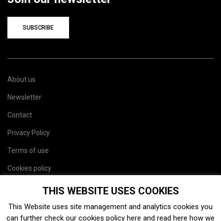
SUBSCRIBE
About us
Newsletter
Contact
Privacy Policy
Terms of use
Cookies policy
Site map
THIS WEBSITE USES COOKIES
This Website uses site management and analytics cookies you
can further check our cookies policy
here
and read
here
how we