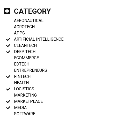
CATEGORY
AERONAUTICAL
AGROTECH
APPS
ARTIFICIAL INTELLIGENCE
CLEANTECH
DEEP TECH
ECOMMERCE
EDTECH
ENTREPRENEURS
FINTECH
HEALTH
LOGISTICS
MARKETING
MARKETPLACE
MEDIA
SOFTWARE