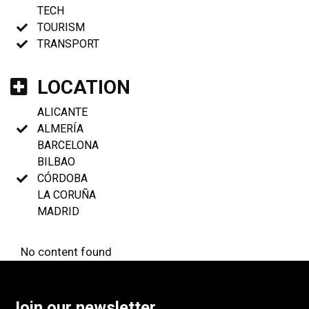
TECH
TOURISM
TRANSPORT
LOCATION
ALICANTE
ALMERÍA
BARCELONA
BILBAO
CÓRDOBA
LA CORUÑA
MADRID
No content found
Join our newsletter