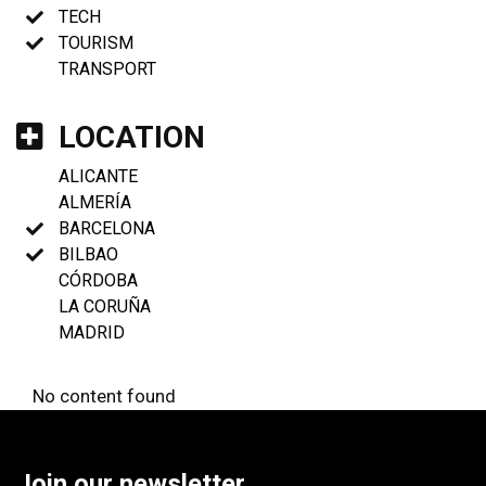
TECH
TOURISM
TRANSPORT
LOCATION
ALICANTE
ALMERÍA
BARCELONA
BILBAO
CÓRDOBA
LA CORUÑA
MADRID
No content found
Join our newsletter