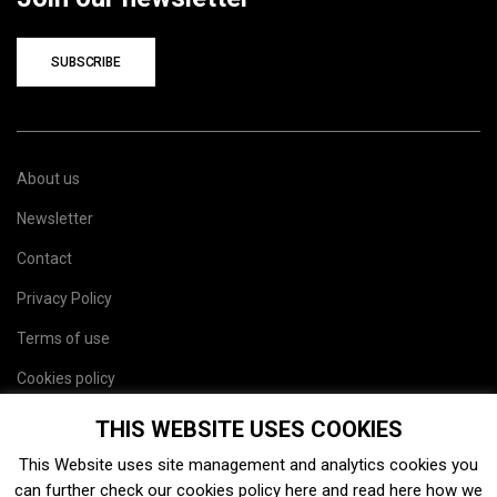
SUBSCRIBE
About us
Newsletter
Contact
Privacy Policy
Terms of use
Cookies policy
Site map
THIS WEBSITE USES COOKIES
This Website uses site management and analytics cookies you
can further check our cookies policy
here
and read
here
how we