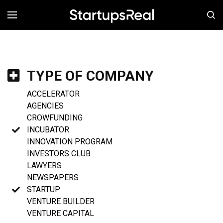
MENÚ
TYPE OF COMPANY
ACCELERATOR
AGENCIES
CROWFUNDING
INCUBATOR
INNOVATION PROGRAM
INVESTORS CLUB
LAWYERS
NEWSPAPERS
STARTUP
VENTURE BUILDER
VENTURE CAPITAL