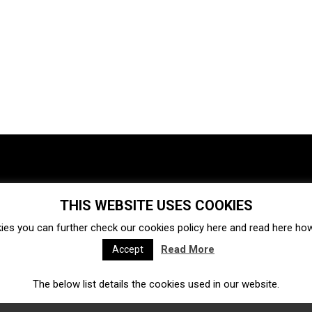
THIS WEBSITE USES COOKIES
Investments
Ecosystem
Startups
ies you can further check our cookies policy
here
and read
here
how 
Venture capital
Acquisitions
Business directory
Read More
Accept
The below list details the cookies used in our website.
Fintech
Ecommerce
Insurtech
Marketplace
Accelerators
Open Calls