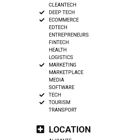
CLEANTECH
DEEP TECH
ECOMMERCE
EDTECH
ENTREPRENEURS
FINTECH
HEALTH
LOGISTICS
MARKETING
MARKETPLACE
MEDIA
SOFTWARE
TECH
TOURISM
TRANSPORT
LOCATION