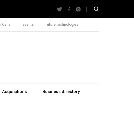
 Calls
events
future technologies
Acquisitions
Business directory