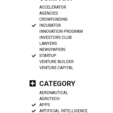
ACCELERATOR
AGENCIES
CROWFUNDING
INCUBATOR
INNOVATION PROGRAM
INVESTORS CLUB
LAWYERS
NEWSPAPERS
STARTUP
VENTURE BUILDER
VENTURE CAPITAL
CATEGORY
AERONAUTICAL
AGROTECH
APPS
ARTIFICIAL INTELLIGENCE