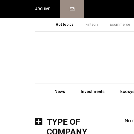
Newsletter
ARCHIVE
Hot topics
Fintech
Ecommerce
News
Investments
Ecosy
TYPE OF
No 
COMPANY