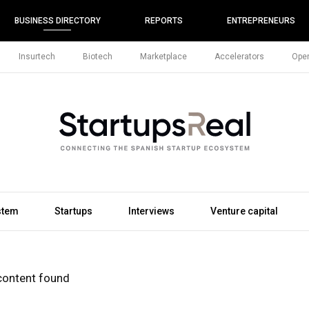
BUSINESS DIRECTORY
REPORTS
ENTREPRENEURS
Insurtech
Biotech
Marketplace
Accelerators
Open
stem
Startups
Interviews
Venture capital
content found