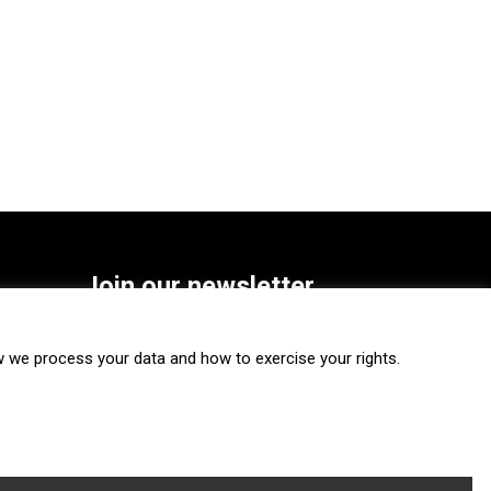
Join our newsletter
SUBSCRIBE
we process your data and how to exercise your rights.
FOLLOW US