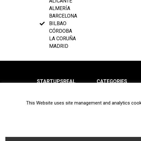
ALICANTE
ALMERÍA
BARCELONA
BILBAO
CÓRDOBA
LA CORUÑA
MADRID
STARTUPSREAL
CATEGORIES
About us
News
This Website uses site management and analytics cook
Newsletter
Interviews
Contact
Privacy Policy
Hot topics
Terms of use
Biotech