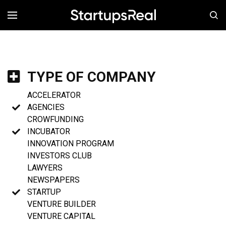
MENÚ
TYPE OF COMPANY
ACCELERATOR
AGENCIES
CROWFUNDING
INCUBATOR
INNOVATION PROGRAM
INVESTORS CLUB
LAWYERS
NEWSPAPERS
STARTUP
VENTURE BUILDER
VENTURE CAPITAL