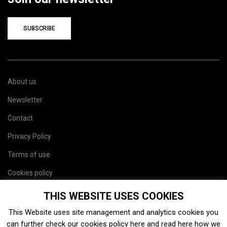
SUBSCRIBE
About us
Newsletter
Contact
Privacy Policy
Terms of use
Cookies policy
Site map
THIS WEBSITE USES COOKIES
This Website uses site management and analytics cookies you
can further check our cookies policy
here
and read
here
how we