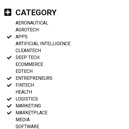
CATEGORY
AERONAUTICAL
AGROTECH
APPS
ARTIFICIAL INTELLIGENCE
CLEANTECH
DEEP TECH
ECOMMERCE
EDTECH
ENTREPRENEURS
FINTECH
HEALTH
LOGISTICS
MARKETING
MARKETPLACE
MEDIA
SOFTWARE