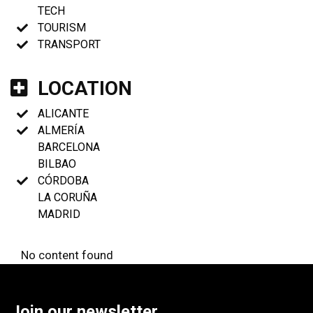
TECH
TOURISM
TRANSPORT
LOCATION
ALICANTE
ALMERÍA
BARCELONA
BILBAO
CÓRDOBA
LA CORUÑA
MADRID
No content found
Join our newsletter