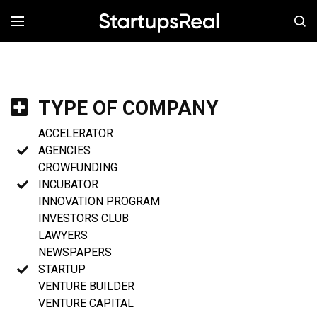
MENÚ
TYPE OF COMPANY
ACCELERATOR
AGENCIES
CROWFUNDING
INCUBATOR
INNOVATION PROGRAM
INVESTORS CLUB
LAWYERS
NEWSPAPERS
STARTUP
VENTURE BUILDER
VENTURE CAPITAL