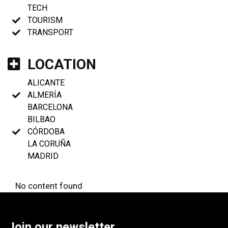
TECH
TOURISM
TRANSPORT
LOCATION
ALICANTE
ALMERÍA
BARCELONA
BILBAO
CÓRDOBA
LA CORUÑA
MADRID
No content found
Join our newsletter