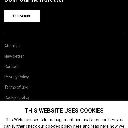
SUBSCRIBE
About us
Newsletter
Contact
Privacy Policy
Terms of use
Cookies policy
Site map
THIS WEBSITE USES COOKIES
This Website uses site management and analytics cookies you
can further check our cookies policy
here
and read
here
how we