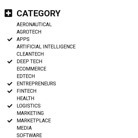
CATEGORY
AERONAUTICAL
AGROTECH
APPS
ARTIFICIAL INTELLIGENCE
CLEANTECH
DEEP TECH
ECOMMERCE
EDTECH
ENTREPRENEURS
FINTECH
HEALTH
LOGISTICS
MARKETING
MARKETPLACE
MEDIA
SOFTWARE