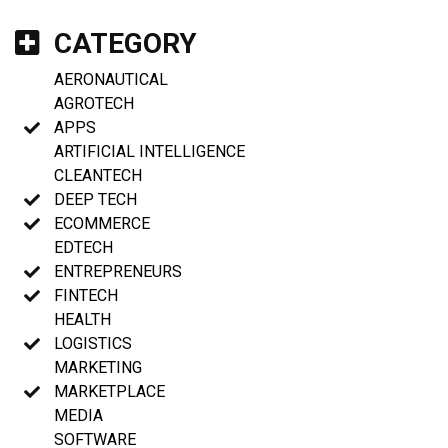
CATEGORY
AERONAUTICAL
AGROTECH
APPS
ARTIFICIAL INTELLIGENCE
CLEANTECH
DEEP TECH
ECOMMERCE
EDTECH
ENTREPRENEURS
FINTECH
HEALTH
LOGISTICS
MARKETING
MARKETPLACE
MEDIA
SOFTWARE