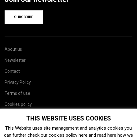
SUBSCRIBE
About us
Newsletter
Contact
Privacy Policy
Terms of use
Cookies policy
Site map
THIS WEBSITE USES COOKIES
This Website uses site management and analytics cookies you
can further check our cookies policy
here
and read
here
how we