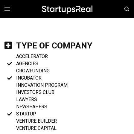
MENÚ
TYPE OF COMPANY
ACCELERATOR
AGENCIES
CROWFUNDING
INCUBATOR
INNOVATION PROGRAM
INVESTORS CLUB
LAWYERS
NEWSPAPERS
STARTUP
VENTURE BUILDER
VENTURE CAPITAL