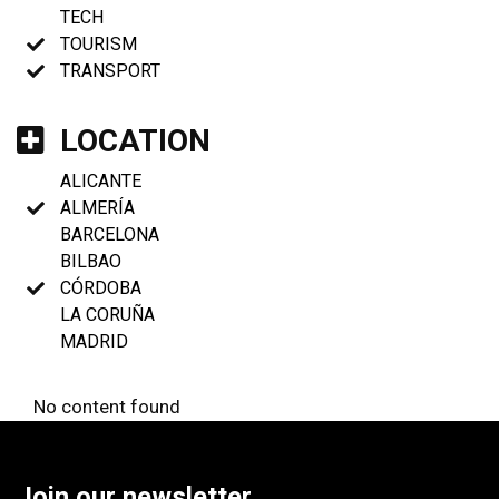
TECH
TOURISM
TRANSPORT
LOCATION
ALICANTE
ALMERÍA
BARCELONA
BILBAO
CÓRDOBA
LA CORUÑA
MADRID
No content found
Join our newsletter