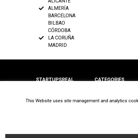
ALICANTE
ALMERÍA
BARCELONA
BILBAO
CÓRDOBA
LA CORUÑA
MADRID
STARTUPSREAL
CATEGORIES
About us
News
This Website uses site management and analytics cook
Newsletter
Interviews
Contact
Privacy Policy
Hot topics
Terms of use
Biotech