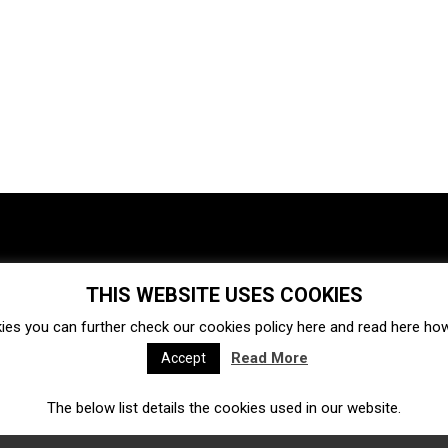
THIS WEBSITE USES COOKIES
Investments
Ecosystem
Startups
ies you can further check our cookies policy
here
and read
here
how 
Venture capital
Acquisitions
Business directory
Read More
Accept
The below list details the cookies used in our website.
Fintech
Ecommerce
Insurtech
Marketplace
Accelerators
Open Calls