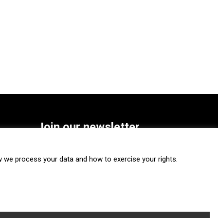
Join our newsletter
SUBSCRIBE
we process your data and how to exercise your rights.
FOLLOW US