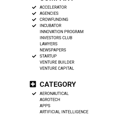
ACCELERATOR
AGENCIES
CROWFUNDING
INCUBATOR
INNOVATION PROGRAM
INVESTORS CLUB
LAWYERS
NEWSPAPERS
STARTUP
VENTURE BUILDER
VENTURE CAPITAL
CATEGORY
AERONAUTICAL
AGROTECH
APPS
ARTIFICIAL INTELLIGENCE