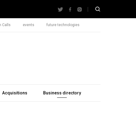
 Calls
events
future technologies
Acquisitions
Business directory