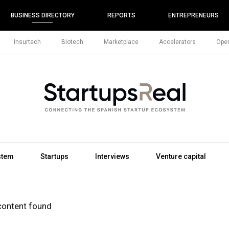
BUSINESS DIRECTORY
REPORTS
ENTREPRENEURS
Insurtech
Biotech
Marketplace
Accelerators
Open
stem
Startups
Interviews
Venture capital
content found