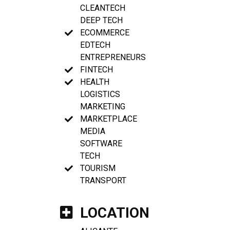
CLEANTECH
DEEP TECH
ECOMMERCE
EDTECH
ENTREPRENEURS
FINTECH
HEALTH
LOGISTICS
MARKETING
MARKETPLACE
MEDIA
SOFTWARE
TECH
TOURISM
TRANSPORT
LOCATION