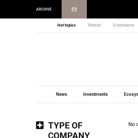
Newsletter
ARCHIVE
Hot topics
Fintech
Ecommerce
News
Investments
Ecosy
TYPE OF
No 
COMPANY