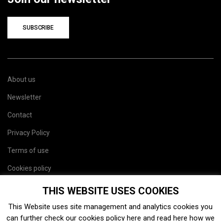
SUBSCRIBE
About us
Newsletter
Contact
Privacy Policy
Terms of use
Cookies policy
Site map
THIS WEBSITE USES COOKIES
This Website uses site management and analytics cookies you
can further check our cookies policy
here
and read
here
how we