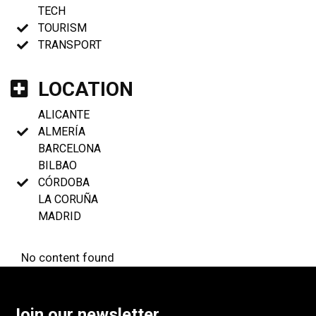
TECH
TOURISM
TRANSPORT
LOCATION
ALICANTE
ALMERÍA
BARCELONA
BILBAO
CÓRDOBA
LA CORUÑA
MADRID
No content found
Join our newsletter