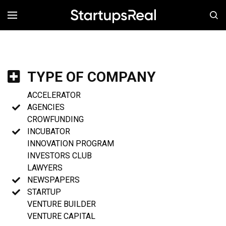
MENÚ
TYPE OF COMPANY
ACCELERATOR
AGENCIES
CROWFUNDING
INCUBATOR
INNOVATION PROGRAM
INVESTORS CLUB
LAWYERS
NEWSPAPERS
STARTUP
VENTURE BUILDER
VENTURE CAPITAL