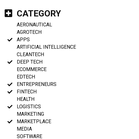
CATEGORY
AERONAUTICAL
AGROTECH
APPS
ARTIFICIAL INTELLIGENCE
CLEANTECH
DEEP TECH
ECOMMERCE
EDTECH
ENTREPRENEURS
FINTECH
HEALTH
LOGISTICS
MARKETING
MARKETPLACE
MEDIA
SOFTWARE