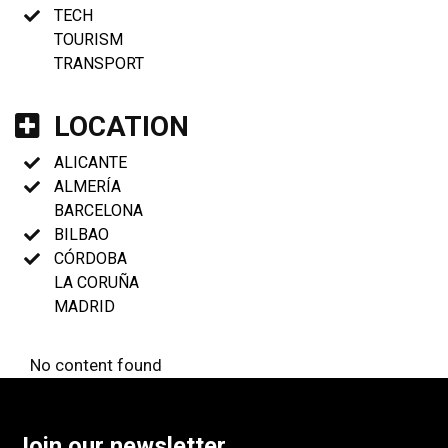
TECH
TOURISM
TRANSPORT
LOCATION
ALICANTE
ALMERÍA
BARCELONA
BILBAO
CÓRDOBA
LA CORUÑA
MADRID
No content found
Join our newsletter