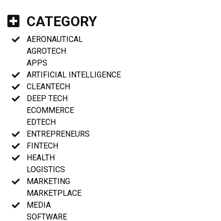
CATEGORY
AERONAUTICAL
AGROTECH
APPS
ARTIFICIAL INTELLIGENCE
CLEANTECH
DEEP TECH
ECOMMERCE
EDTECH
ENTREPRENEURS
FINTECH
HEALTH
LOGISTICS
MARKETING
MARKETPLACE
MEDIA
SOFTWARE