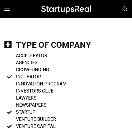
MENÚ
TYPE OF COMPANY
ACCELERATOR
AGENCIES
CROWFUNDING
INCUBATOR
INNOVATION PROGRAM
INVESTORS CLUB
LAWYERS
NEWSPAPERS
STARTUP
VENTURE BUILDER
VENTURE CAPITAL