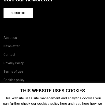
SUBSCRIBE
About us
Newsletter
Contact
Privacy Policy
Terms of use
Cookies policy
Site map
THIS WEBSITE USES COOKIES
This Website uses site management and analytics cookies you
can further check our cookies policy
here
and read
here
how we