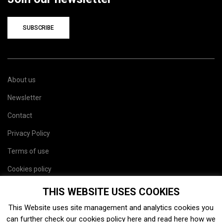
SUBSCRIBE
About us
Newsletter
Contact
Privacy Policy
Terms of use
Cookies policy
Site map
THIS WEBSITE USES COOKIES
This Website uses site management and analytics cookies you
can further check our cookies policy
here
and read
here
how we