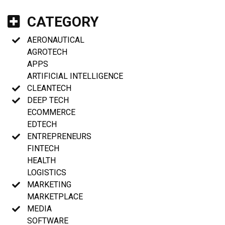
CATEGORY
AERONAUTICAL
AGROTECH
APPS
ARTIFICIAL INTELLIGENCE
CLEANTECH
DEEP TECH
ECOMMERCE
EDTECH
ENTREPRENEURS
FINTECH
HEALTH
LOGISTICS
MARKETING
MARKETPLACE
MEDIA
SOFTWARE