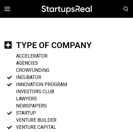
MENÚ
TYPE OF COMPANY
ACCELERATOR
AGENCIES
CROWFUNDING
INCUBATOR
INNOVATION PROGRAM
INVESTORS CLUB
LAWYERS
NEWSPAPERS
STARTUP
VENTURE BUILDER
VENTURE CAPITAL