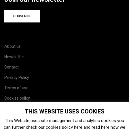
SUBSCRIBE
About us
Newsletter
Contact
Privacy Policy
Terms of use
Cookies policy
Site map
THIS WEBSITE USES COOKIES
This Website uses site management and analytics cookies you
can further check our cookies policy
here
and read
here
how we