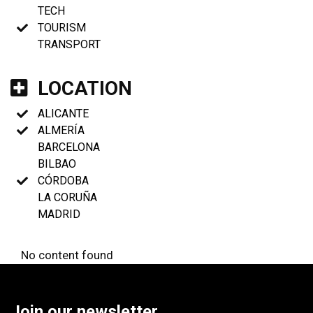
TECH
TOURISM
TRANSPORT
LOCATION
ALICANTE
ALMERÍA
BARCELONA
BILBAO
CÓRDOBA
LA CORUÑA
MADRID
No content found
Join our newsletter