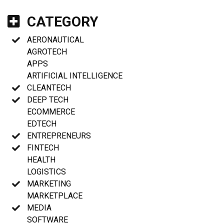
CATEGORY
AERONAUTICAL
AGROTECH
APPS
ARTIFICIAL INTELLIGENCE
CLEANTECH
DEEP TECH
ECOMMERCE
EDTECH
ENTREPRENEURS
FINTECH
HEALTH
LOGISTICS
MARKETING
MARKETPLACE
MEDIA
SOFTWARE