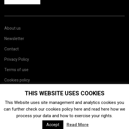
About us
Newsletter
Contact
Privacy Policy
Terms of use
Cookies policy
Site map
THIS WEBSITE USES COOKIES
This Website uses site management and analytics cookies you
can further check our cookies policy
here
and read
here
how we
process your data and how to exercise your rights.
Read More
Accept