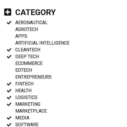
CATEGORY
AERONAUTICAL
AGROTECH
APPS
ARTIFICIAL INTELLIGENCE
CLEANTECH
DEEP TECH
ECOMMERCE
EDTECH
ENTREPRENEURS
FINTECH
HEALTH
LOGISTICS
MARKETING
MARKETPLACE
MEDIA
SOFTWARE