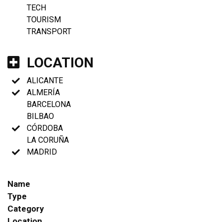
TECH
TOURISM
TRANSPORT
LOCATION
ALICANTE
ALMERÍA
BARCELONA
BILBAO
CÓRDOBA
LA CORUÑA
MADRID
Name
Type
Category
Location