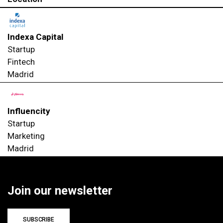
Indexa Capital
Startup
Fintech
Madrid
Influencity
Startup
Marketing
Madrid
Join our newsletter
SUBSCRIBE