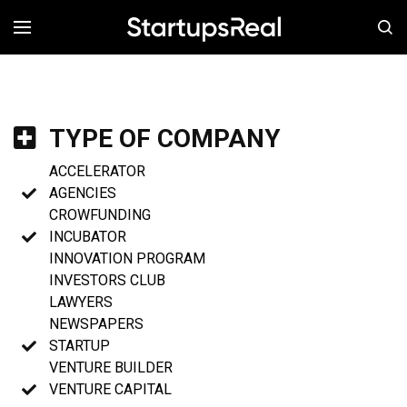
MENÚ
TYPE OF COMPANY
ACCELERATOR
AGENCIES
CROWFUNDING
INCUBATOR
INNOVATION PROGRAM
INVESTORS CLUB
LAWYERS
NEWSPAPERS
STARTUP
VENTURE BUILDER
VENTURE CAPITAL