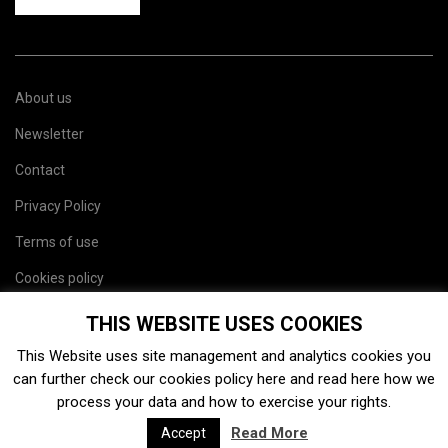
About us
Newsletter
Contact
Privacy Policy
Terms of use
Cookies policy
Site map
THIS WEBSITE USES COOKIES
This Website uses site management and analytics cookies you
can further check our cookies policy
here
and read
here
how we
process your data and how to exercise your rights.
Read More
Accept