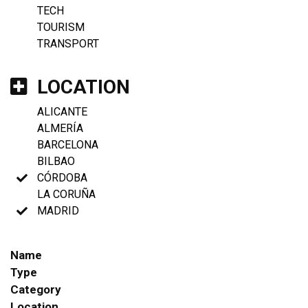
TECH
TOURISM
TRANSPORT
LOCATION
ALICANTE
ALMERÍA
BARCELONA
BILBAO
CÓRDOBA
LA CORUÑA
MADRID
Name
Type
Category
Location