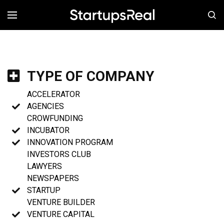
MENÚ
TYPE OF COMPANY
ACCELERATOR
AGENCIES
CROWFUNDING
INCUBATOR
INNOVATION PROGRAM
INVESTORS CLUB
LAWYERS
NEWSPAPERS
STARTUP
VENTURE BUILDER
VENTURE CAPITAL