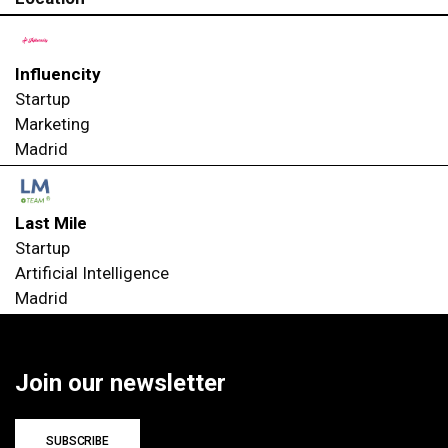
Influencity
Startup
Marketing
Madrid
Last Mile
Startup
Artificial Intelligence
Madrid
Join our newsletter
SUBSCRIBE