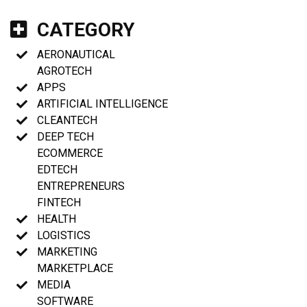
CATEGORY
AERONAUTICAL
AGROTECH
APPS
ARTIFICIAL INTELLIGENCE
CLEANTECH
DEEP TECH
ECOMMERCE
EDTECH
ENTREPRENEURS
FINTECH
HEALTH
LOGISTICS
MARKETING
MARKETPLACE
MEDIA
SOFTWARE