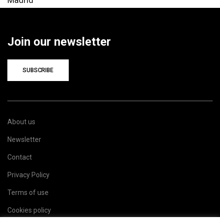
Join our newsletter
SUBSCRIBE
About us
Newsletter
Contact
Privacy Policy
Terms of use
Cookies policy