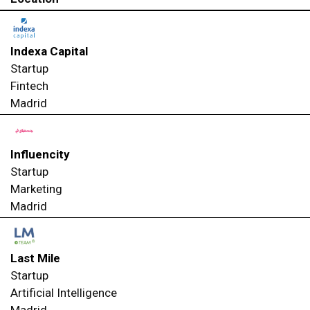
Indexa Capital
Startup
Fintech
Madrid
Influencity
Startup
Marketing
Madrid
Last Mile
Startup
Artificial Intelligence
Madrid