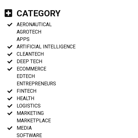
CATEGORY
AERONAUTICAL
AGROTECH
APPS
ARTIFICIAL INTELLIGENCE
CLEANTECH
DEEP TECH
ECOMMERCE
EDTECH
ENTREPRENEURS
FINTECH
HEALTH
LOGISTICS
MARKETING
MARKETPLACE
MEDIA
SOFTWARE