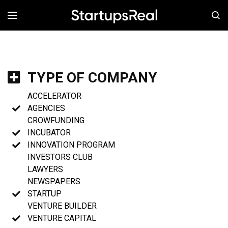
MENÚ
TYPE OF COMPANY
ACCELERATOR
AGENCIES
CROWFUNDING
INCUBATOR
INNOVATION PROGRAM
INVESTORS CLUB
LAWYERS
NEWSPAPERS
STARTUP
VENTURE BUILDER
VENTURE CAPITAL