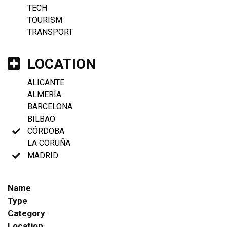
TECH
TOURISM
TRANSPORT
LOCATION
ALICANTE
ALMERÍA
BARCELONA
BILBAO
CÓRDOBA
LA CORUÑA
MADRID
Name
Type
Category
Location