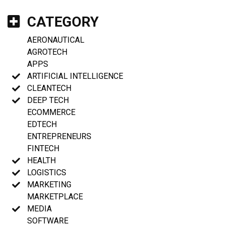
CATEGORY
AERONAUTICAL
AGROTECH
APPS
ARTIFICIAL INTELLIGENCE
CLEANTECH
DEEP TECH
ECOMMERCE
EDTECH
ENTREPRENEURS
FINTECH
HEALTH
LOGISTICS
MARKETING
MARKETPLACE
MEDIA
SOFTWARE