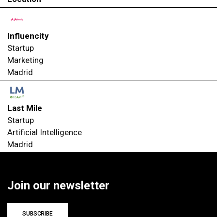
Influencity
Startup
Marketing
Madrid
Last Mile
Startup
Artificial Intelligence
Madrid
Join our newsletter
SUBSCRIBE