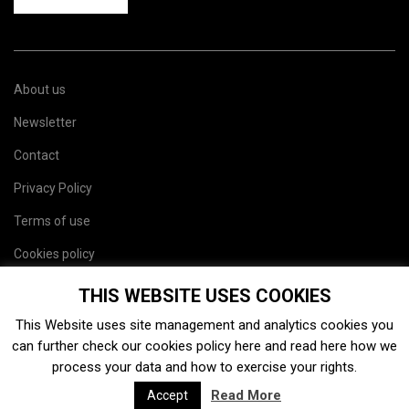
About us
Newsletter
Contact
Privacy Policy
Terms of use
Cookies policy
Site map
THIS WEBSITE USES COOKIES
This Website uses site management and analytics cookies you
can further check our cookies policy
here
and read
here
how we
process your data and how to exercise your rights.
Read More
Accept