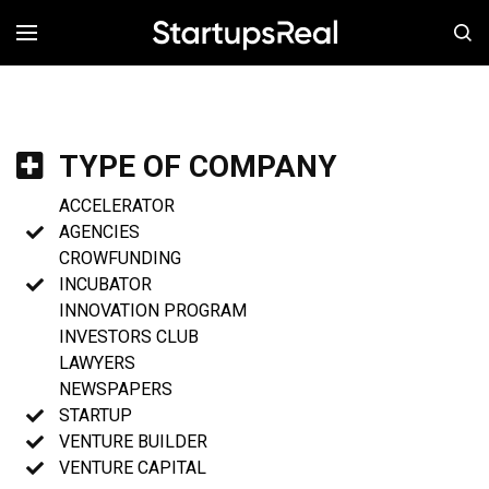
MENÚ
TYPE OF COMPANY
ACCELERATOR
AGENCIES
CROWFUNDING
INCUBATOR
INNOVATION PROGRAM
INVESTORS CLUB
LAWYERS
NEWSPAPERS
STARTUP
VENTURE BUILDER
VENTURE CAPITAL