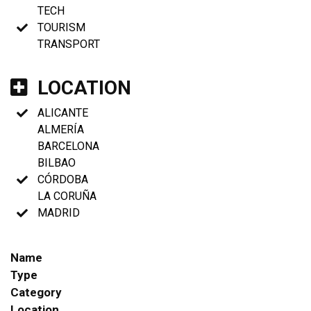
TECH
TOURISM
TRANSPORT
LOCATION
ALICANTE
ALMERÍA
BARCELONA
BILBAO
CÓRDOBA
LA CORUÑA
MADRID
Name
Type
Category
Location