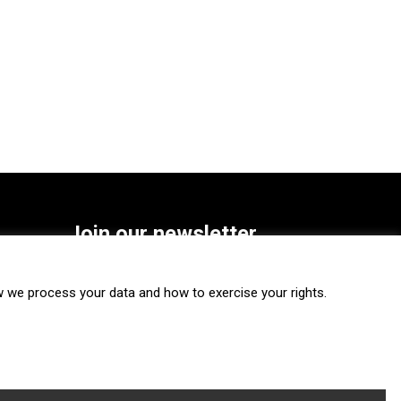
Join our newsletter
SUBSCRIBE
we process your data and how to exercise your rights.
FOLLOW US