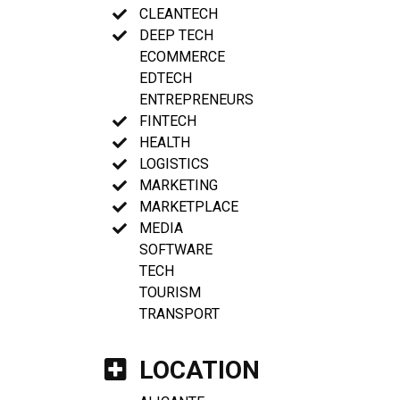
CLEANTECH
DEEP TECH
ECOMMERCE
EDTECH
ENTREPRENEURS
FINTECH
HEALTH
LOGISTICS
MARKETING
MARKETPLACE
MEDIA
SOFTWARE
TECH
TOURISM
TRANSPORT
LOCATION