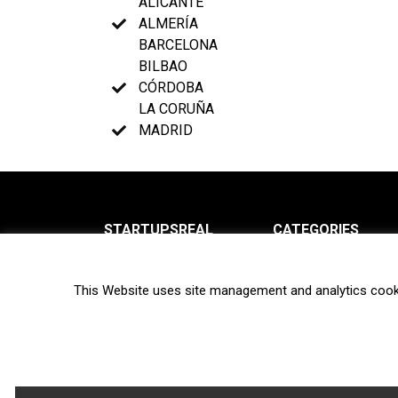
ALICANTE
ALMERÍA
BARCELONA
BILBAO
CÓRDOBA
LA CORUÑA
MADRID
STARTUPSREAL
CATEGORIES
About us
News
This Website uses site management and analytics cook
Newsletter
Interviews
Contact
Privacy Policy
Hot topics
Terms of use
Biotech