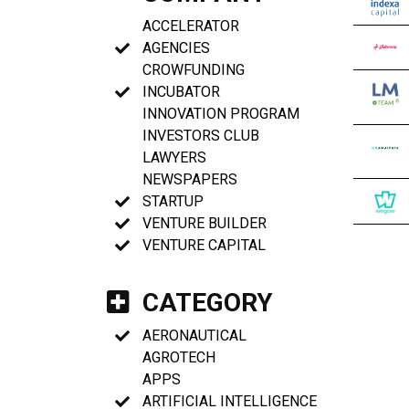
ACCELERATOR
AGENCIES
CROWFUNDING
INCUBATOR
INNOVATION PROGRAM
INVESTORS CLUB
LAWYERS
NEWSPAPERS
STARTUP
VENTURE BUILDER
VENTURE CAPITAL
CATEGORY
AERONAUTICAL
AGROTECH
APPS
ARTIFICIAL INTELLIGENCE