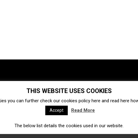
THIS WEBSITE USES COOKIES
Investments
Ecosystem
Startups
ies you can further check our cookies policy
here
and read
here
how 
Venture capital
Acquisitions
Business directory
Read More
Accept
The below list details the cookies used in our website.
Fintech
Ecommerce
Insurtech
Marketplace
Accelerators
Open Calls