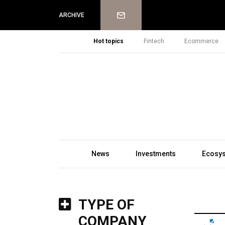
Newsletter
ARCHIVE
Hot topics
Fintech
Ecommerce
News
Investments
Ecosy
TYPE OF
COMPANY