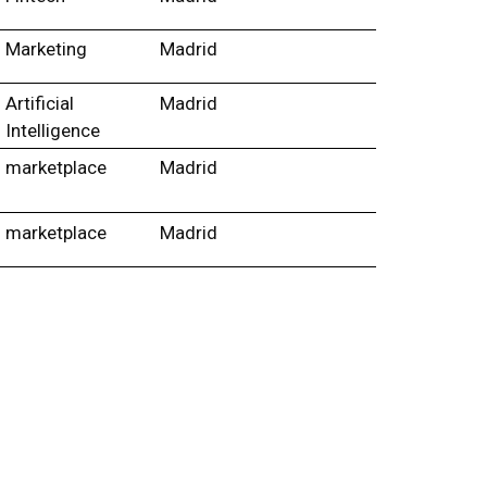
Marketing
Madrid
Artificial
Madrid
Intelligence
marketplace
Madrid
marketplace
Madrid