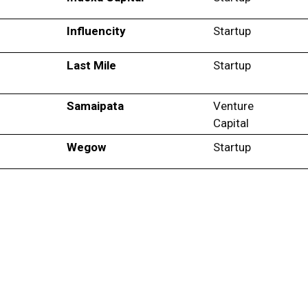
Influencity
Startup
Last Mile
Startup
Samaipata
Venture
Capital
Wegow
Startup