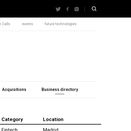
 Calls
events
future technologies
Acquisitions
Business directory
Category
Location
Fintech
Madrid