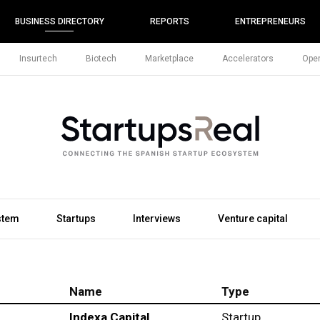
BUSINESS DIRECTORY
REPORTS
ENTREPRENEURS
Insurtech
Biotech
Marketplace
Accelerators
Open
stem
Startups
Interviews
Venture capital
Name
Type
Indexa Capital
Startup