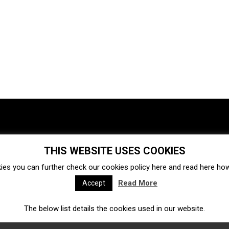
THIS WEBSITE USES COOKIES
Investments
Ecosystem
Startups
ies you can further check our cookies policy
here
and read
here
how 
Venture capital
Acquisitions
Business directory
Read More
Accept
The below list details the cookies used in our website.
Fintech
Ecommerce
Insurtech
Marketplace
Accelerators
Open Calls