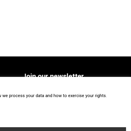
Join our newsletter
SUBSCRIBE
we process your data and how to exercise your rights.
FOLLOW US