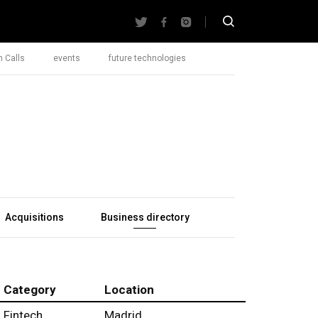
 Calls
events
future technologies
Acquisitions
Business directory
Category
Location
Fintech
Madrid