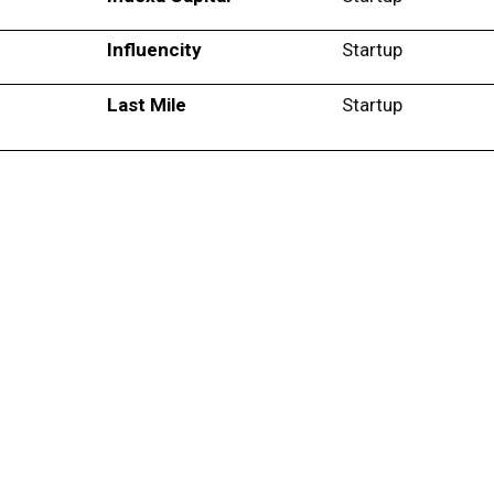
Influencity
Startup
Last Mile
Startup