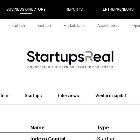
BUSINESS DIRECTORY
REPORTS
ENTREPRENEURS
Insurtech
Biotech
Marketplace
Accelerators
Open
stem
Startups
Interviews
Venture capital
Name
Type
Indexa Capital
Startup