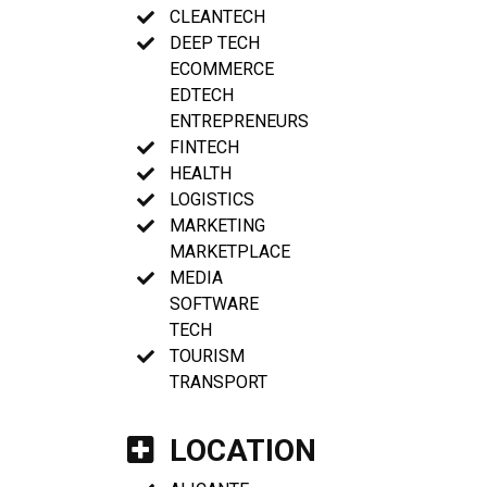
CLEANTECH
DEEP TECH
ECOMMERCE
EDTECH
ENTREPRENEURS
FINTECH
HEALTH
LOGISTICS
MARKETING
MARKETPLACE
MEDIA
SOFTWARE
TECH
TOURISM
TRANSPORT
LOCATION