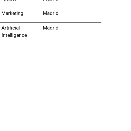
Marketing
Madrid
Artificial
Madrid
Intelligence