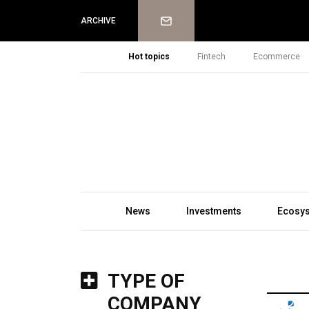
Newsletter
ARCHIVE
Hot topics
Fintech
Ecommerce
News
Investments
Ecosy
TYPE OF
COMPANY