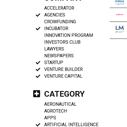
ACCELERATOR
AGENCIES
CROWFUNDING
INCUBATOR
INNOVATION PROGRAM
INVESTORS CLUB
LAWYERS
NEWSPAPERS
STARTUP
VENTURE BUILDER
VENTURE CAPITAL
CATEGORY
AERONAUTICAL
AGROTECH
APPS
ARTIFICIAL INTELLIGENCE