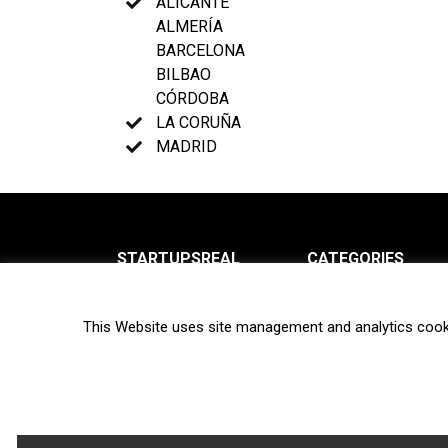
ALICANTE
ALMERÍA
BARCELONA
BILBAO
CÓRDOBA
LA CORUÑA
MADRID
STARTUPSREAL
CATEGORIES
About us
News
This Website uses site management and analytics cook
Newsletter
Interviews
Contact
Privacy Policy
Hot topics
Terms of use
Biotech