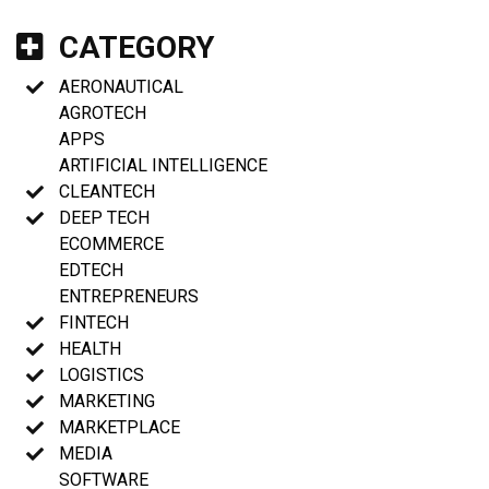
CATEGORY
AERONAUTICAL
AGROTECH
APPS
ARTIFICIAL INTELLIGENCE
CLEANTECH
DEEP TECH
ECOMMERCE
EDTECH
ENTREPRENEURS
FINTECH
HEALTH
LOGISTICS
MARKETING
MARKETPLACE
MEDIA
SOFTWARE