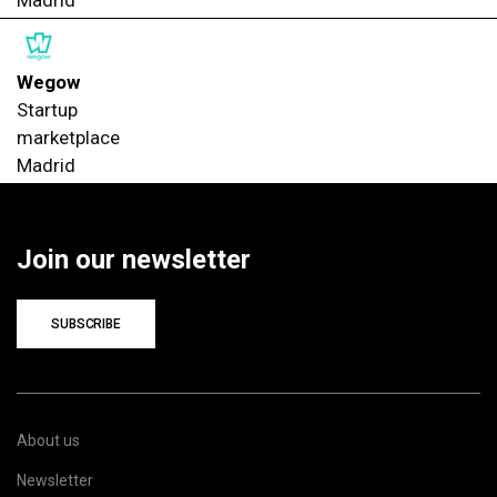
Wegow
Startup
marketplace
Madrid
Join our newsletter
SUBSCRIBE
About us
Newsletter