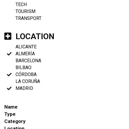
TECH
TOURISM
TRANSPORT
LOCATION
ALICANTE
ALMERÍA
BARCELONA
BILBAO
CÓRDOBA
LA CORUÑA
MADRID
Name
Type
Category
Location