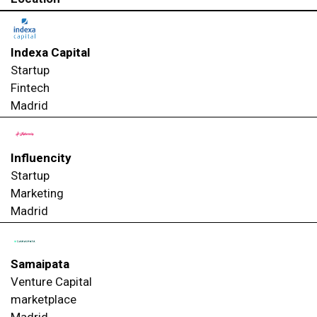
Indexa Capital
Startup
Fintech
Madrid
Influencity
Startup
Marketing
Madrid
Samaipata
Venture Capital
marketplace
Madrid