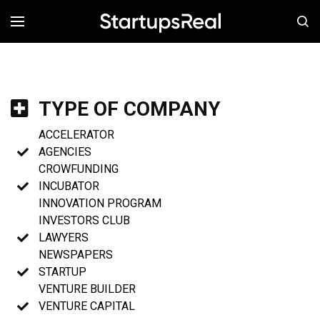
MENÚ
TYPE OF COMPANY
ACCELERATOR
AGENCIES
CROWFUNDING
INCUBATOR
INNOVATION PROGRAM
INVESTORS CLUB
LAWYERS
NEWSPAPERS
STARTUP
VENTURE BUILDER
VENTURE CAPITAL