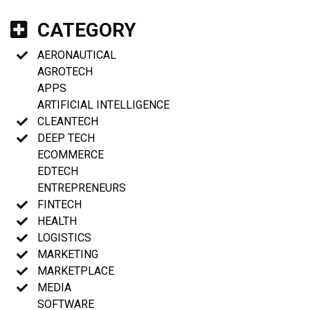
CATEGORY
AERONAUTICAL
AGROTECH
APPS
ARTIFICIAL INTELLIGENCE
CLEANTECH
DEEP TECH
ECOMMERCE
EDTECH
ENTREPRENEURS
FINTECH
HEALTH
LOGISTICS
MARKETING
MARKETPLACE
MEDIA
SOFTWARE