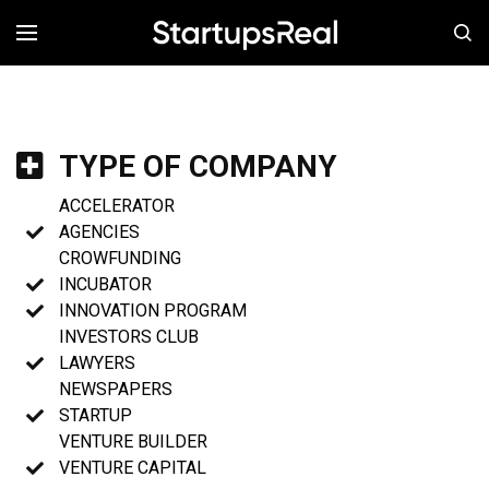
MENÚ
TYPE OF COMPANY
ACCELERATOR
AGENCIES
CROWFUNDING
INCUBATOR
INNOVATION PROGRAM
INVESTORS CLUB
LAWYERS
NEWSPAPERS
STARTUP
VENTURE BUILDER
VENTURE CAPITAL