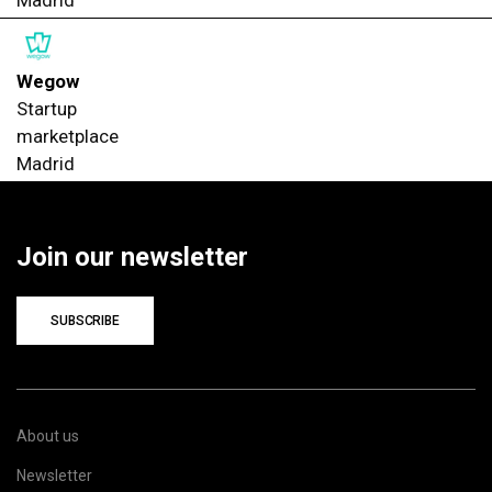
Wegow
Startup
marketplace
Madrid
Join our newsletter
SUBSCRIBE
About us
Newsletter