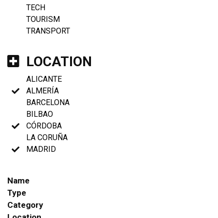
TECH
TOURISM
TRANSPORT
LOCATION
ALICANTE
ALMERÍA
BARCELONA
BILBAO
CÓRDOBA
LA CORUÑA
MADRID
Name
Type
Category
Location