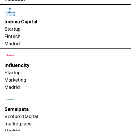
Indexa Capital
Startup
Fintech
Madrid
Influencity
Startup
Marketing
Madrid
Samaipata
Venture Capital
marketplace
Madrid