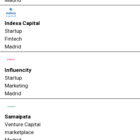
Indexa Capital
Startup
Fintech
Madrid
Influencity
Startup
Marketing
Madrid
Samaipata
Venture Capital
marketplace