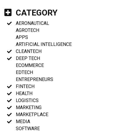
CATEGORY
AERONAUTICAL
AGROTECH
APPS
ARTIFICIAL INTELLIGENCE
CLEANTECH
DEEP TECH
ECOMMERCE
EDTECH
ENTREPRENEURS
FINTECH
HEALTH
LOGISTICS
MARKETING
MARKETPLACE
MEDIA
SOFTWARE