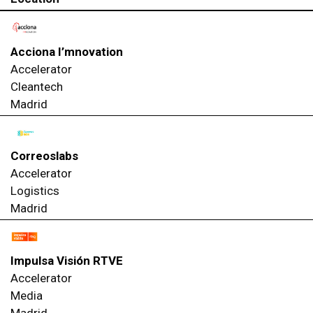
Acciona I’mnovation
Accelerator
Cleantech
Madrid
Correoslabs
Accelerator
Logistics
Madrid
Impulsa Visión RTVE
Accelerator
Media
Madrid