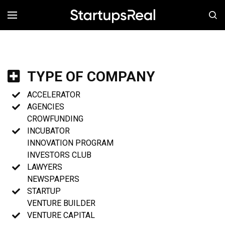
MENÚ
TYPE OF COMPANY
ACCELERATOR
AGENCIES
CROWFUNDING
INCUBATOR
INNOVATION PROGRAM
INVESTORS CLUB
LAWYERS
NEWSPAPERS
STARTUP
VENTURE BUILDER
VENTURE CAPITAL