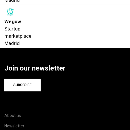
Madrid
Wegow
Startup
marketplace
Madrid
Join our newsletter
SUBSCRIBE
About us
Newsletter