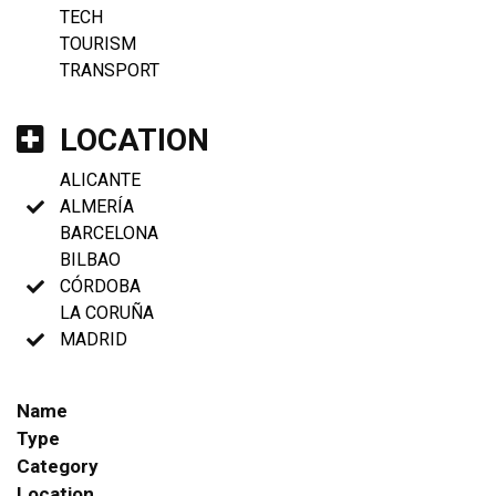
TECH
TOURISM
TRANSPORT
LOCATION
ALICANTE
ALMERÍA
BARCELONA
BILBAO
CÓRDOBA
LA CORUÑA
MADRID
Name
Type
Category
Location