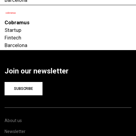
Cobramus
Startup
Fintech
Barcelona
Join our newsletter
SUBSCRIBE
About us
Newsletter