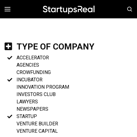
MENÚ
TYPE OF COMPANY
ACCELERATOR
AGENCIES
CROWFUNDING
INCUBATOR
INNOVATION PROGRAM
INVESTORS CLUB
LAWYERS
NEWSPAPERS
STARTUP
VENTURE BUILDER
VENTURE CAPITAL