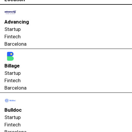
Advancing
Startup
Fintech
Barcelona
Billage
Startup
Fintech
Barcelona
Bulldoc
Startup
Fintech
Barcelona