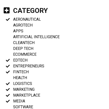
CATEGORY
AERONAUTICAL
AGROTECH
APPS
ARTIFICIAL INTELLIGENCE
CLEANTECH
DEEP TECH
ECOMMERCE
EDTECH
ENTREPRENEURS
FINTECH
HEALTH
LOGISTICS
MARKETING
MARKETPLACE
MEDIA
SOFTWARE