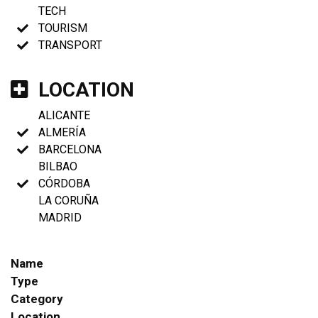
TECH
TOURISM
TRANSPORT
LOCATION
ALICANTE
ALMERÍA
BARCELONA
BILBAO
CÓRDOBA
LA CORUÑA
MADRID
Name
Type
Category
Location