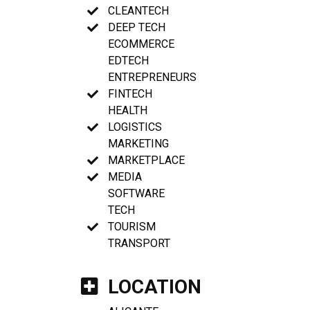
CLEANTECH
DEEP TECH
ECOMMERCE
EDTECH
ENTREPRENEURS
FINTECH
HEALTH
LOGISTICS
MARKETING
MARKETPLACE
MEDIA
SOFTWARE
TECH
TOURISM
TRANSPORT
LOCATION