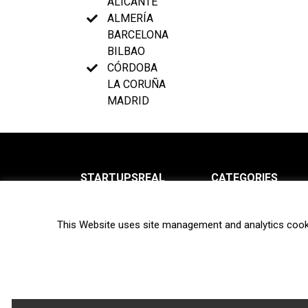
ALICANTE
ALMERÍA
BARCELONA
BILBAO
CÓRDOBA
LA CORUÑA
MADRID
STARTUPSREAL
CATEGORIES
About us
News
This Website uses site management and analytics cook
Newsletter
Interviews
Contact
Privacy Policy
Hot topics
Terms of use
Biotech