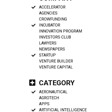
ACCELERATOR
AGENCIES
CROWFUNDING
INCUBATOR
INNOVATION PROGRAM
INVESTORS CLUB
LAWYERS
NEWSPAPERS
STARTUP
VENTURE BUILDER
VENTURE CAPITAL
CATEGORY
AERONAUTICAL
AGROTECH
APPS
ARTIFICIAL INTELLIGENCE