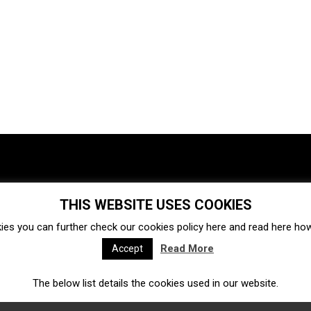
THIS WEBSITE USES COOKIES
Investments
Ecosystem
Startups
ies you can further check our cookies policy
here
and read
here
how 
Venture capital
Acquisitions
Business directory
Read More
Accept
The below list details the cookies used in our website.
Fintech
Ecommerce
Insurtech
Marketplace
Accelerators
Open Calls