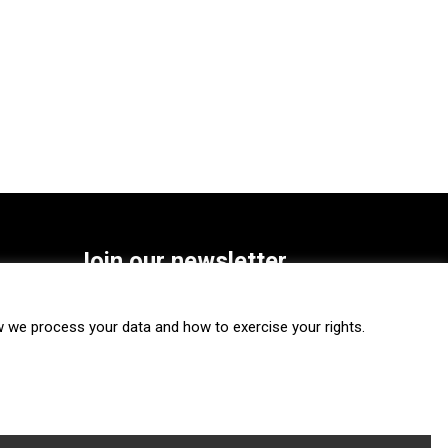
Join our newsletter
SUBSCRIBE
we process your data and how to exercise your rights.
FOLLOW US