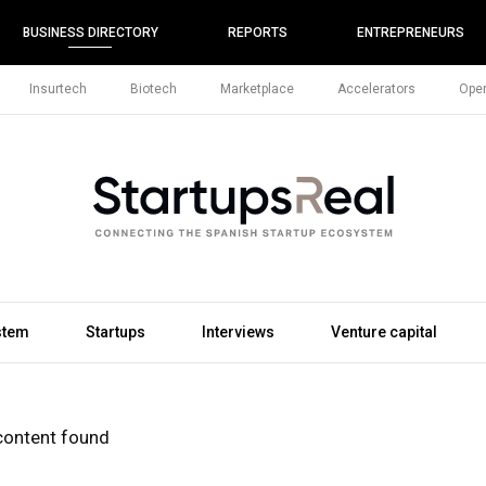
BUSINESS DIRECTORY
REPORTS
ENTREPRENEURS
Insurtech
Biotech
Marketplace
Accelerators
Open
stem
Startups
Interviews
Venture capital
content found