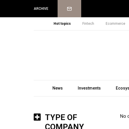
Newsletter
ARCHIVE
Hot topics
Fintech
Ecommerce
News
Investments
Ecosy
TYPE OF
No 
COMPANY