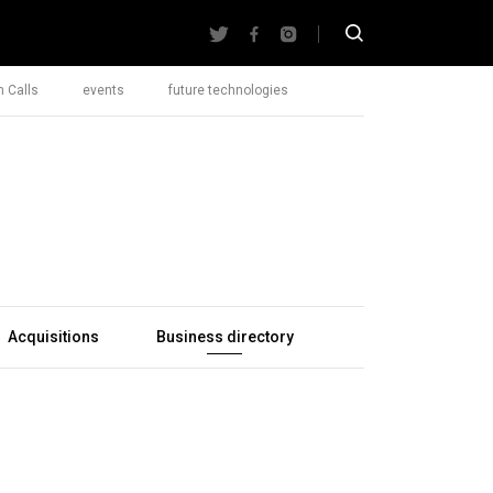
 Calls
events
future technologies
Acquisitions
Business directory