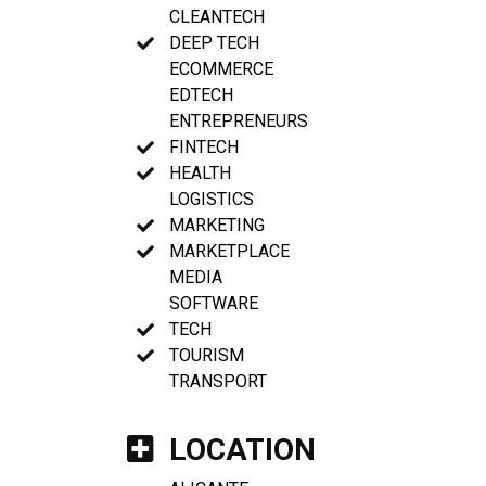
CLEANTECH
DEEP TECH
ECOMMERCE
EDTECH
ENTREPRENEURS
FINTECH
HEALTH
LOGISTICS
MARKETING
MARKETPLACE
MEDIA
SOFTWARE
TECH
TOURISM
TRANSPORT
LOCATION