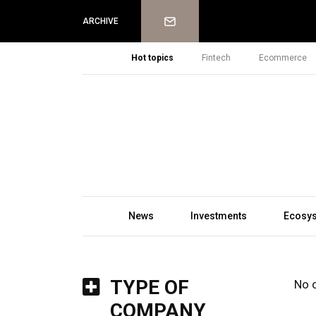
Newsletter
ARCHIVE
Hot topics
Fintech
Ecommerce
News
Investments
Ecosy
TYPE OF
No 
COMPANY