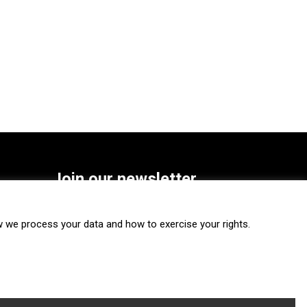
Join our newsletter
SUBSCRIBE
we process your data and how to exercise your rights.
FOLLOW US