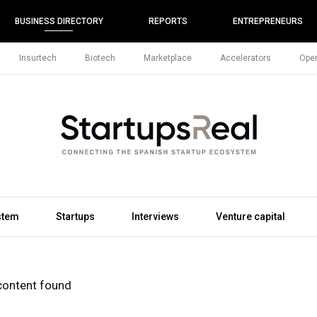
BUSINESS DIRECTORY
REPORTS
ENTREPRENEURS
Insurtech
Biotech
Marketplace
Accelerators
Open
stem
Startups
Interviews
Venture capital
content found