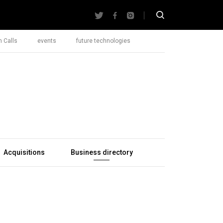
 Calls
events
future technologies
Acquisitions
Business directory