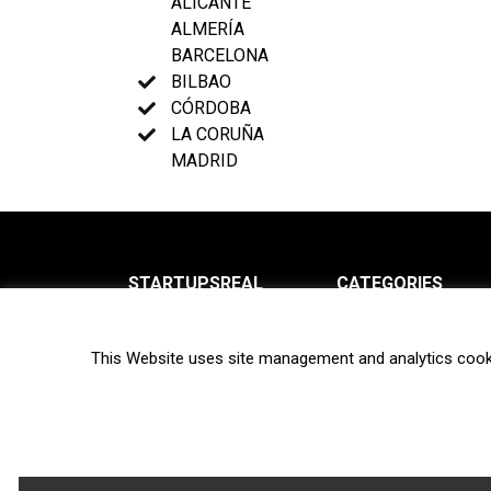
ALICANTE
ALMERÍA
BARCELONA
BILBAO
CÓRDOBA
LA CORUÑA
MADRID
STARTUPSREAL
CATEGORIES
About us
News
This Website uses site management and analytics cook
Newsletter
Interviews
Contact
Privacy Policy
Hot topics
Terms of use
Biotech