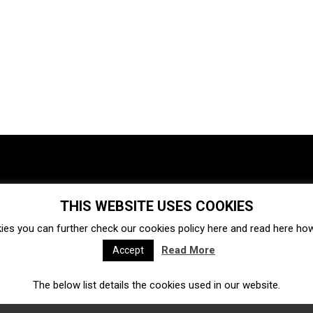
THIS WEBSITE USES COOKIES
Investments
Ecosystem
Startups
ies you can further check our cookies policy
here
and read
here
how 
Venture capital
Acquisitions
Business directory
Read More
Accept
The below list details the cookies used in our website.
Fintech
Ecommerce
Insurtech
Marketplace
Accelerators
Open Calls