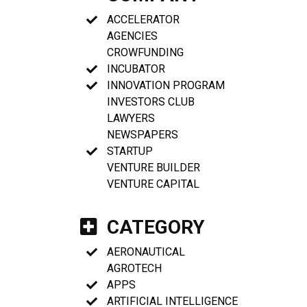
ACCELERATOR
AGENCIES
CROWFUNDING
INCUBATOR
INNOVATION PROGRAM
INVESTORS CLUB
LAWYERS
NEWSPAPERS
STARTUP
VENTURE BUILDER
VENTURE CAPITAL
CATEGORY
AERONAUTICAL
AGROTECH
APPS
ARTIFICIAL INTELLIGENCE