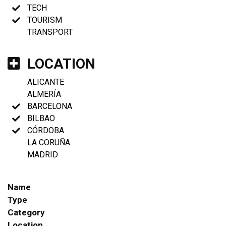
TECH
TOURISM
TRANSPORT
LOCATION
ALICANTE
ALMERÍA
BARCELONA
BILBAO
CÓRDOBA
LA CORUÑA
MADRID
Name
Type
Category
Location