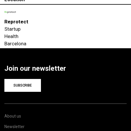
Reprotect
Startup
Health
Barcelona
Join our newsletter
SUBSCRIBE
About us
Newsletter