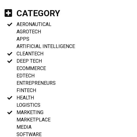
CATEGORY
AERONAUTICAL
AGROTECH
APPS
ARTIFICIAL INTELLIGENCE
CLEANTECH
DEEP TECH
ECOMMERCE
EDTECH
ENTREPRENEURS
FINTECH
HEALTH
LOGISTICS
MARKETING
MARKETPLACE
MEDIA
SOFTWARE