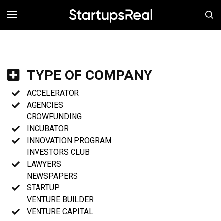
MENÚ
TYPE OF COMPANY
ACCELERATOR
AGENCIES
CROWFUNDING
INCUBATOR
INNOVATION PROGRAM
INVESTORS CLUB
LAWYERS
NEWSPAPERS
STARTUP
VENTURE BUILDER
VENTURE CAPITAL