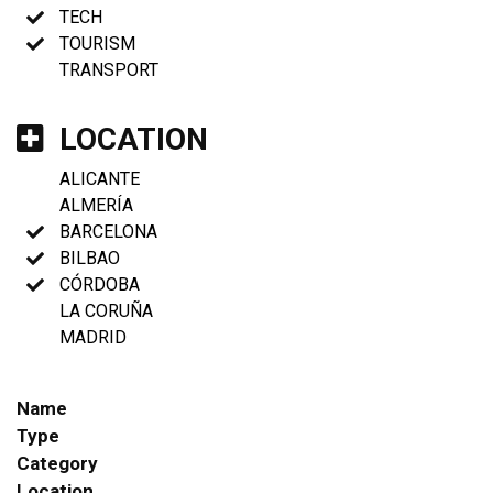
TECH
TOURISM
TRANSPORT
LOCATION
ALICANTE
ALMERÍA
BARCELONA
BILBAO
CÓRDOBA
LA CORUÑA
MADRID
Name
Type
Category
Location