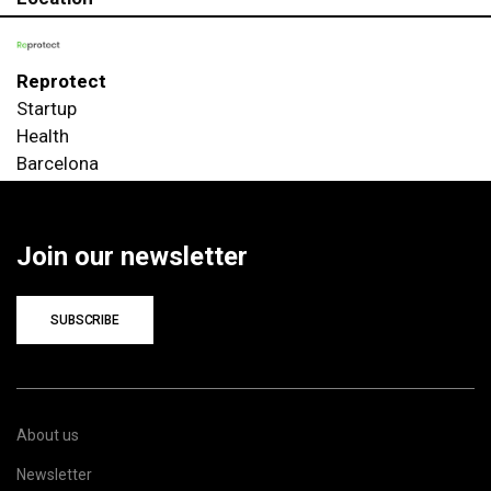
Reprotect
Startup
Health
Barcelona
Join our newsletter
SUBSCRIBE
About us
Newsletter