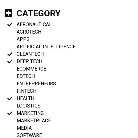
CATEGORY
AERONAUTICAL
AGROTECH
APPS
ARTIFICIAL INTELLIGENCE
CLEANTECH
DEEP TECH
ECOMMERCE
EDTECH
ENTREPRENEURS
FINTECH
HEALTH
LOGISTICS
MARKETING
MARKETPLACE
MEDIA
SOFTWARE