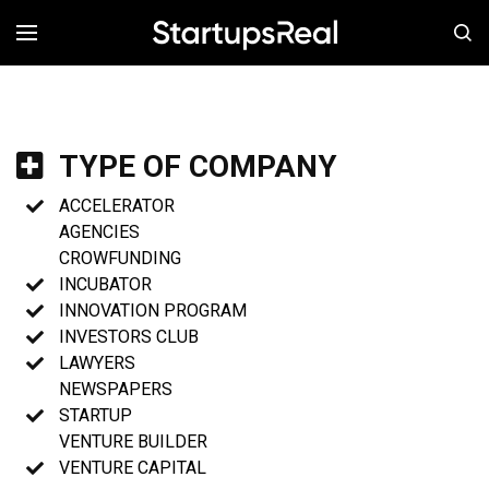
MENÚ
TYPE OF COMPANY
ACCELERATOR
AGENCIES
CROWFUNDING
INCUBATOR
INNOVATION PROGRAM
INVESTORS CLUB
LAWYERS
NEWSPAPERS
STARTUP
VENTURE BUILDER
VENTURE CAPITAL