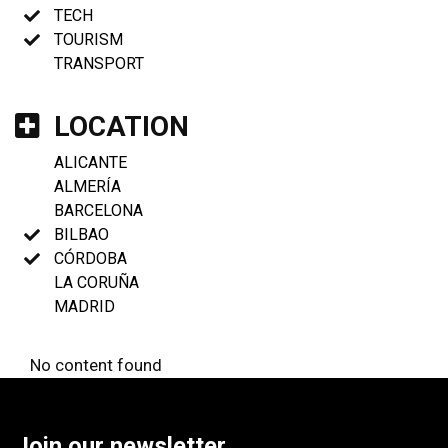
TECH
TOURISM
TRANSPORT
LOCATION
ALICANTE
ALMERÍA
BARCELONA
BILBAO
CÓRDOBA
LA CORUÑA
MADRID
No content found
Join our newsletter