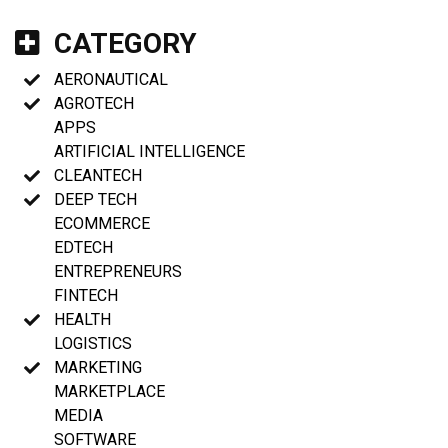
CATEGORY
AERONAUTICAL
AGROTECH
APPS
ARTIFICIAL INTELLIGENCE
CLEANTECH
DEEP TECH
ECOMMERCE
EDTECH
ENTREPRENEURS
FINTECH
HEALTH
LOGISTICS
MARKETING
MARKETPLACE
MEDIA
SOFTWARE