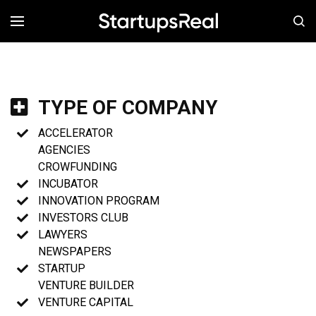
MENÚ
TYPE OF COMPANY
ACCELERATOR
AGENCIES
CROWFUNDING
INCUBATOR
INNOVATION PROGRAM
INVESTORS CLUB
LAWYERS
NEWSPAPERS
STARTUP
VENTURE BUILDER
VENTURE CAPITAL