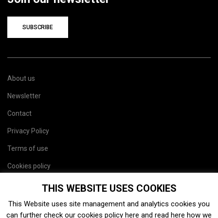
SUBSCRIBE
About us
Newsletter
Contact
Privacy Policy
Terms of use
Cookies policy
Site map
THIS WEBSITE USES COOKIES
This Website uses site management and analytics cookies you
can further check our cookies policy
here
and read
here
how we