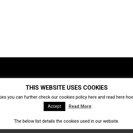
THIS WEBSITE USES COOKIES
Investments
Ecosystem
Startups
ies you can further check our cookies policy
here
and read
here
how 
Venture capital
Acquisitions
Business directory
Read More
Accept
The below list details the cookies used in our website.
Fintech
Ecommerce
Insurtech
Marketplace
Accelerators
Open Calls