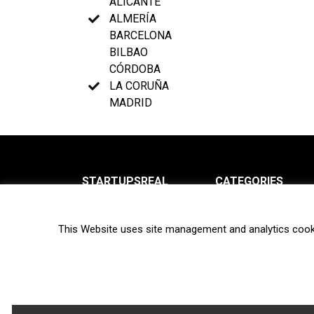
ALICANTE
ALMERÍA
BARCELONA
BILBAO
CÓRDOBA
LA CORUÑA
MADRID
STARTUPSREAL
CATEGORIES
About us
News
This Website uses site management and analytics cook
Newsletter
Interviews
Contact
Privacy Policy
Hot topics
Terms of use
Biotech