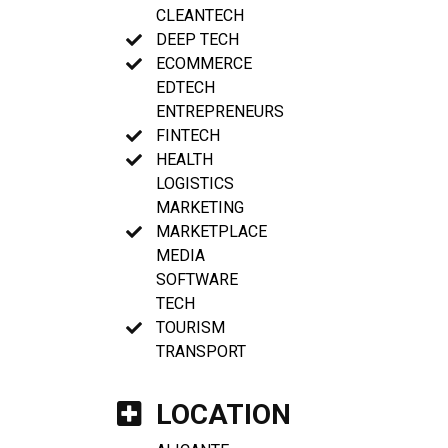
CLEANTECH
DEEP TECH
ECOMMERCE
EDTECH
ENTREPRENEURS
FINTECH
HEALTH
LOGISTICS
MARKETING
MARKETPLACE
MEDIA
SOFTWARE
TECH
TOURISM
TRANSPORT
LOCATION