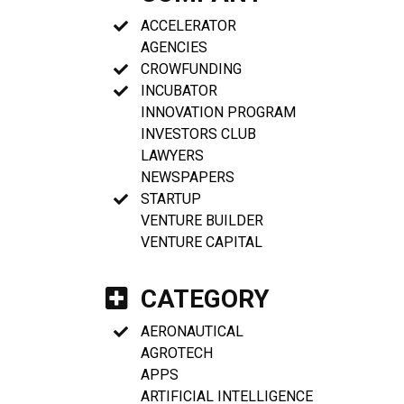
ACCELERATOR
AGENCIES
CROWFUNDING
INCUBATOR
INNOVATION PROGRAM
INVESTORS CLUB
LAWYERS
NEWSPAPERS
STARTUP
VENTURE BUILDER
VENTURE CAPITAL
CATEGORY
AERONAUTICAL
AGROTECH
APPS
ARTIFICIAL INTELLIGENCE