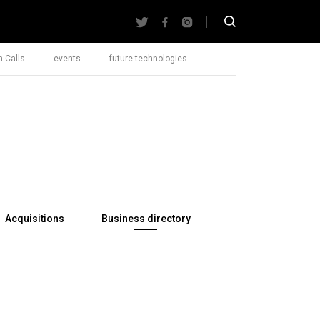
 Calls
events
future technologies
Acquisitions
Business directory