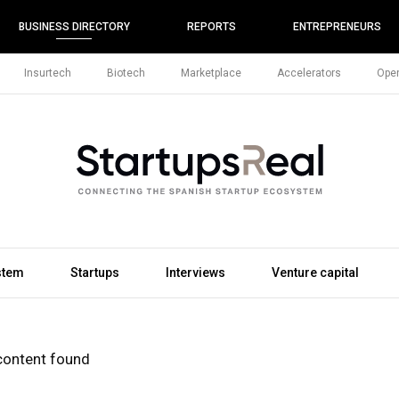
BUSINESS DIRECTORY
REPORTS
ENTREPRENEURS
Insurtech
Biotech
Marketplace
Accelerators
Open
stem
Startups
Interviews
Venture capital
content found