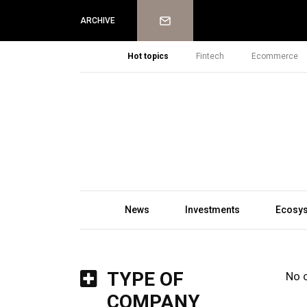
Newsletter
ARCHIVE
Hot topics
Fintech
Ecommerce
News
Investments
Ecosy
TYPE OF
No 
COMPANY