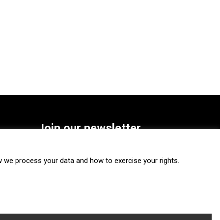
Join our newsletter
SUBSCRIBE
we process your data and how to exercise your rights.
FOLLOW US