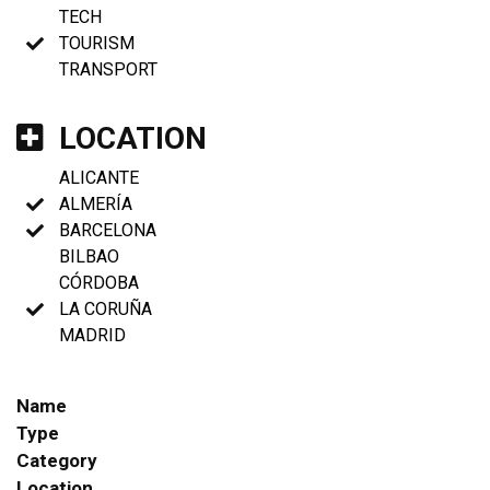
TECH
TOURISM
TRANSPORT
LOCATION
ALICANTE
ALMERÍA
BARCELONA
BILBAO
CÓRDOBA
LA CORUÑA
MADRID
Name
Type
Category
Location