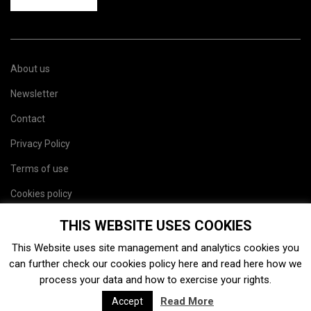
About us
Newsletter
Contact
Privacy Policy
Terms of use
Cookies policy
Site map
THIS WEBSITE USES COOKIES
This Website uses site management and analytics cookies you
can further check our cookies policy
here
and read
here
how we
process your data and how to exercise your rights.
Read More
Accept