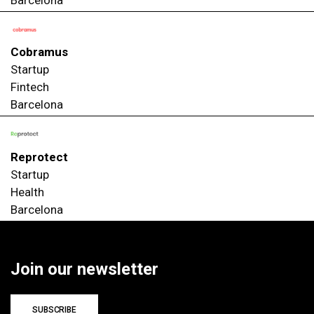
Cobramus
Startup
Fintech
Barcelona
Reprotect
Startup
Health
Barcelona
Join our newsletter
SUBSCRIBE