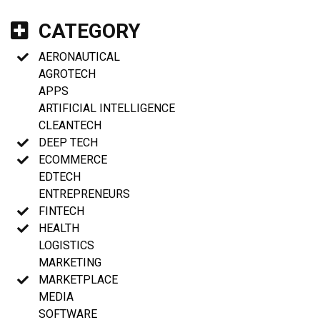
CATEGORY
AERONAUTICAL
AGROTECH
APPS
ARTIFICIAL INTELLIGENCE
CLEANTECH
DEEP TECH
ECOMMERCE
EDTECH
ENTREPRENEURS
FINTECH
HEALTH
LOGISTICS
MARKETING
MARKETPLACE
MEDIA
SOFTWARE