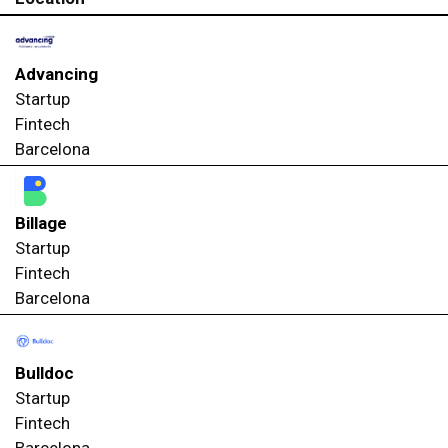
Advancing
Startup
Fintech
Barcelona
Billage
Startup
Fintech
Barcelona
Bulldoc
Startup
Fintech
Barcelona