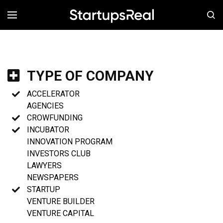
MENÚ
TYPE OF COMPANY
ACCELERATOR
AGENCIES
CROWFUNDING
INCUBATOR
INNOVATION PROGRAM
INVESTORS CLUB
LAWYERS
NEWSPAPERS
STARTUP
VENTURE BUILDER
VENTURE CAPITAL