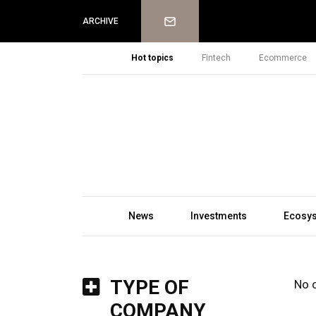
Newsletter
ARCHIVE
Hot topics
Fintech
Ecommerce
News
Investments
Ecosy
TYPE OF
No 
COMPANY