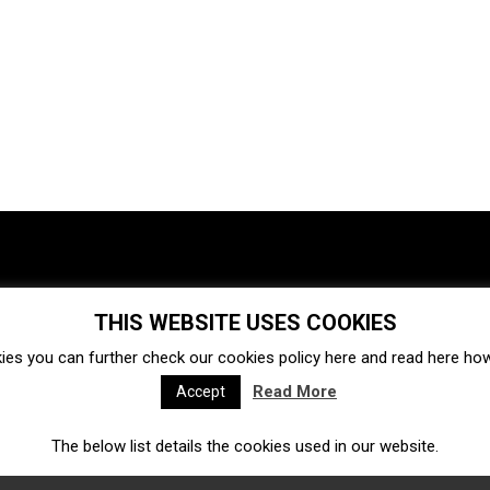
THIS WEBSITE USES COOKIES
Investments
Ecosystem
Startups
ies you can further check our cookies policy
here
and read
here
how 
Venture capital
Acquisitions
Business directory
Read More
Accept
The below list details the cookies used in our website.
Fintech
Ecommerce
Insurtech
Marketplace
Accelerators
Open Calls