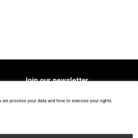
Join our newsletter
SUBSCRIBE
we process your data and how to exercise your rights.
FOLLOW US