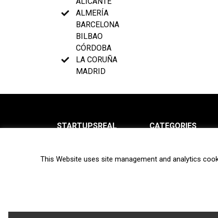
ALICANTE
ALMERÍA
BARCELONA
BILBAO
CÓRDOBA
LA CORUÑA
MADRID
STARTUPSREAL
CATEGORIES
About us
News
This Website uses site management and analytics cook
Newsletter
Interviews
Contact
Privacy Policy
Hot topics
Terms of use
Biotech