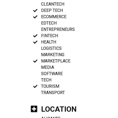
CLEANTECH
DEEP TECH
ECOMMERCE
EDTECH
ENTREPRENEURS
FINTECH
HEALTH
LOGISTICS
MARKETING
MARKETPLACE
MEDIA
SOFTWARE
TECH
TOURISM
TRANSPORT
LOCATION