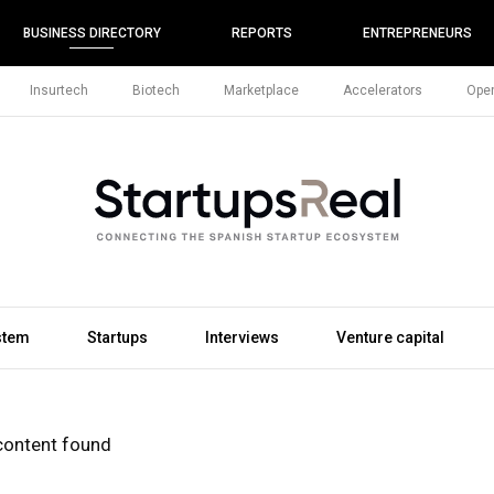
BUSINESS DIRECTORY
REPORTS
ENTREPRENEURS
Insurtech
Biotech
Marketplace
Accelerators
Open
stem
Startups
Interviews
Venture capital
content found