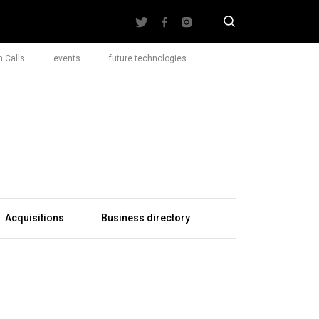
 Calls
events
future technologies
Acquisitions
Business directory