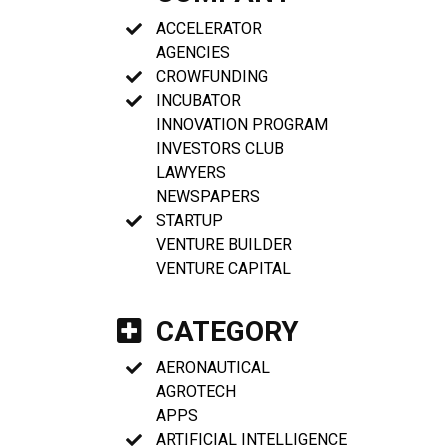
ACCELERATOR
AGENCIES
CROWFUNDING
INCUBATOR
INNOVATION PROGRAM
INVESTORS CLUB
LAWYERS
NEWSPAPERS
STARTUP
VENTURE BUILDER
VENTURE CAPITAL
CATEGORY
AERONAUTICAL
AGROTECH
APPS
ARTIFICIAL INTELLIGENCE