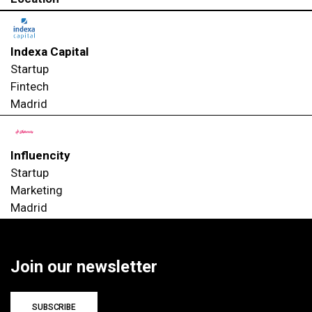
Indexa Capital
Startup
Fintech
Madrid
Influencity
Startup
Marketing
Madrid
Join our newsletter
SUBSCRIBE