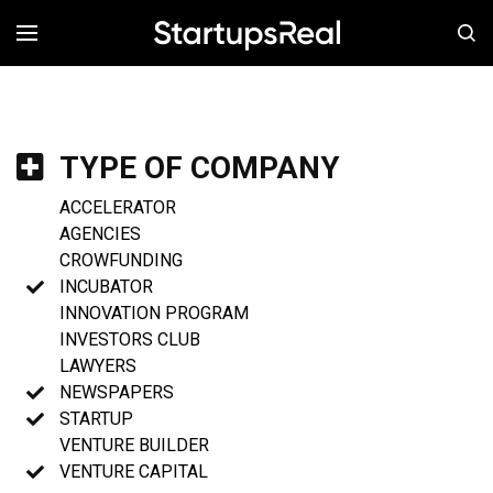
MENÚ
TYPE OF COMPANY
ACCELERATOR
AGENCIES
CROWFUNDING
INCUBATOR
INNOVATION PROGRAM
INVESTORS CLUB
LAWYERS
NEWSPAPERS
STARTUP
VENTURE BUILDER
VENTURE CAPITAL