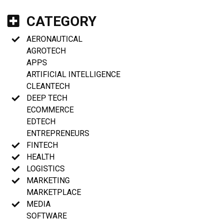
CATEGORY
AERONAUTICAL
AGROTECH
APPS
ARTIFICIAL INTELLIGENCE
CLEANTECH
DEEP TECH
ECOMMERCE
EDTECH
ENTREPRENEURS
FINTECH
HEALTH
LOGISTICS
MARKETING
MARKETPLACE
MEDIA
SOFTWARE