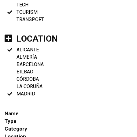
TECH
TOURISM
TRANSPORT
LOCATION
ALICANTE
ALMERÍA
BARCELONA
BILBAO
CÓRDOBA
LA CORUÑA
MADRID
Name
Type
Category
Location