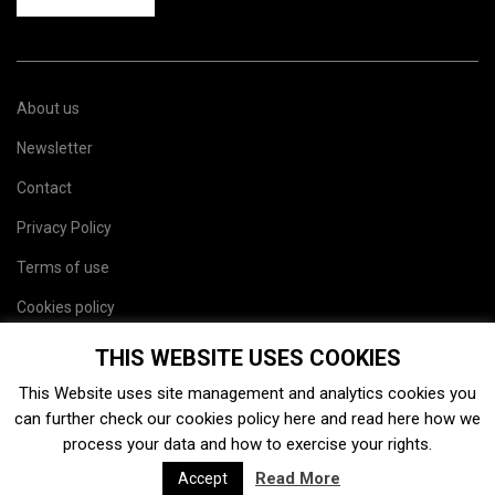
About us
Newsletter
Contact
Privacy Policy
Terms of use
Cookies policy
Site map
THIS WEBSITE USES COOKIES
This Website uses site management and analytics cookies you
can further check our cookies policy
here
and read
here
how we
process your data and how to exercise your rights.
Read More
Accept