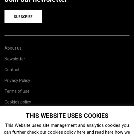
SUBSCRIBE
About us
Newsletter
Contact
Privacy Policy
Terms of use
Cookies policy
Site map
THIS WEBSITE USES COOKIES
This Website uses site management and analytics cookies you
can further check our cookies policy
here
and read
here
how we