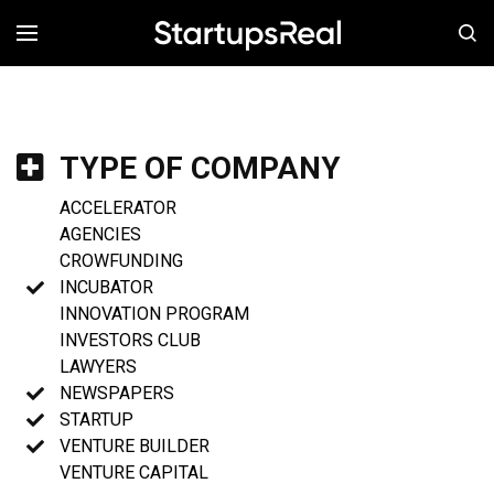
MENÚ
TYPE OF COMPANY
ACCELERATOR
AGENCIES
CROWFUNDING
INCUBATOR
INNOVATION PROGRAM
INVESTORS CLUB
LAWYERS
NEWSPAPERS
STARTUP
VENTURE BUILDER
VENTURE CAPITAL