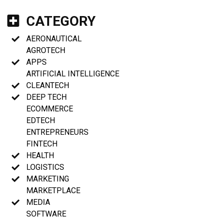
CATEGORY
AERONAUTICAL
AGROTECH
APPS
ARTIFICIAL INTELLIGENCE
CLEANTECH
DEEP TECH
ECOMMERCE
EDTECH
ENTREPRENEURS
FINTECH
HEALTH
LOGISTICS
MARKETING
MARKETPLACE
MEDIA
SOFTWARE