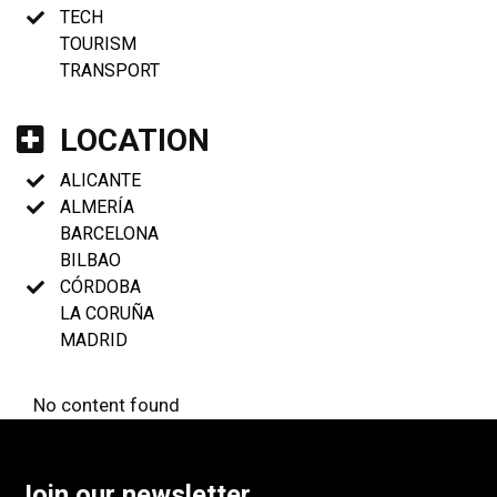
TECH
TOURISM
TRANSPORT
LOCATION
ALICANTE
ALMERÍA
BARCELONA
BILBAO
CÓRDOBA
LA CORUÑA
MADRID
No content found
Join our newsletter