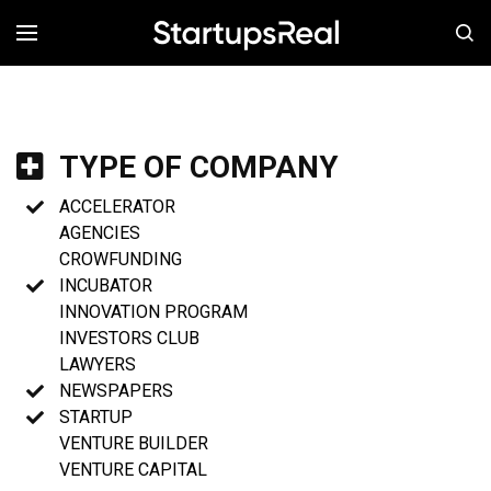
MENÚ
TYPE OF COMPANY
ACCELERATOR
AGENCIES
CROWFUNDING
INCUBATOR
INNOVATION PROGRAM
INVESTORS CLUB
LAWYERS
NEWSPAPERS
STARTUP
VENTURE BUILDER
VENTURE CAPITAL