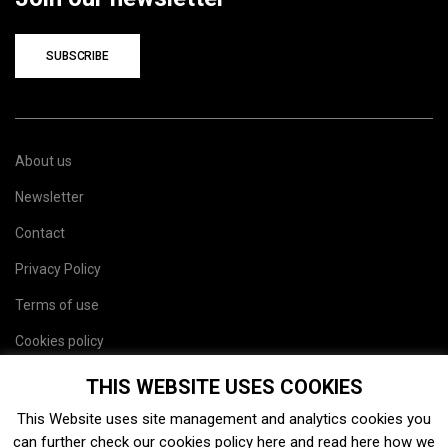
SUBSCRIBE
About us
Newsletter
Contact
Privacy Policy
Terms of use
Cookies policy
Site map
THIS WEBSITE USES COOKIES
This Website uses site management and analytics cookies you
can further check our cookies policy
here
and read
here
how we