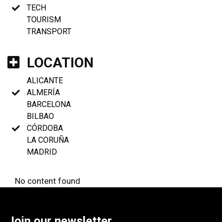
TECH
TOURISM
TRANSPORT
LOCATION
ALICANTE
ALMERÍA
BARCELONA
BILBAO
CÓRDOBA
LA CORUÑA
MADRID
No content found
Join our newsletter