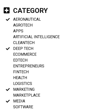
CATEGORY
AERONAUTICAL
AGROTECH
APPS
ARTIFICIAL INTELLIGENCE
CLEANTECH
DEEP TECH
ECOMMERCE
EDTECH
ENTREPRENEURS
FINTECH
HEALTH
LOGISTICS
MARKETING
MARKETPLACE
MEDIA
SOFTWARE