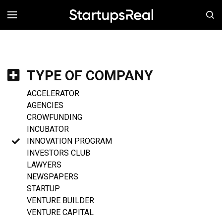
MENÚ
TYPE OF COMPANY
ACCELERATOR
AGENCIES
CROWFUNDING
INCUBATOR
INNOVATION PROGRAM
INVESTORS CLUB
LAWYERS
NEWSPAPERS
STARTUP
VENTURE BUILDER
VENTURE CAPITAL