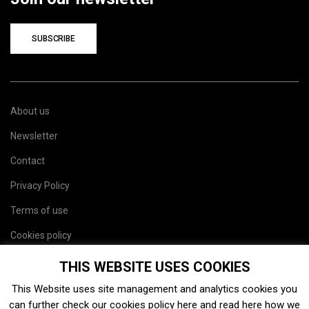
SUBSCRIBE
About us
Newsletter
Contact
Privacy Policy
Terms of use
Cookies policy
Site map
THIS WEBSITE USES COOKIES
This Website uses site management and analytics cookies you
can further check our cookies policy
here
and read
here
how we