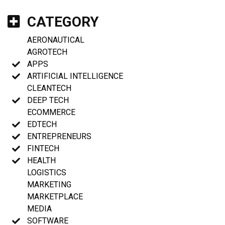
CATEGORY
AERONAUTICAL
AGROTECH
APPS
ARTIFICIAL INTELLIGENCE
CLEANTECH
DEEP TECH
ECOMMERCE
EDTECH
ENTREPRENEURS
FINTECH
HEALTH
LOGISTICS
MARKETING
MARKETPLACE
MEDIA
SOFTWARE