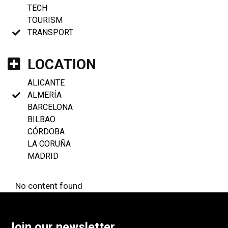
TECH
TOURISM
TRANSPORT
LOCATION
ALICANTE
ALMERÍA
BARCELONA
BILBAO
CÓRDOBA
LA CORUÑA
MADRID
No content found
Join our newsletter