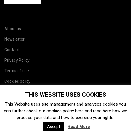
About us
Newsletter
Contact
Privacy Policy
Terms of use
Cookies policy
Site map
THIS WEBSITE USES COOKIES
This Website uses site management and analytics cookies you
can further check our cookies policy
here
and read
here
how we
process your data and how to exercise your rights.
Read More
Accept