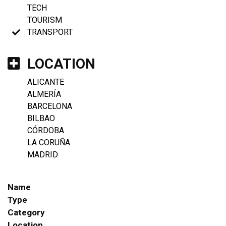
TECH
TOURISM
TRANSPORT
LOCATION
ALICANTE
ALMERÍA
BARCELONA
BILBAO
CÓRDOBA
LA CORUÑA
MADRID
Name
Type
Category
Location