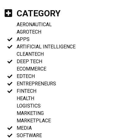
CATEGORY
AERONAUTICAL
AGROTECH
APPS
ARTIFICIAL INTELLIGENCE
CLEANTECH
DEEP TECH
ECOMMERCE
EDTECH
ENTREPRENEURS
FINTECH
HEALTH
LOGISTICS
MARKETING
MARKETPLACE
MEDIA
SOFTWARE