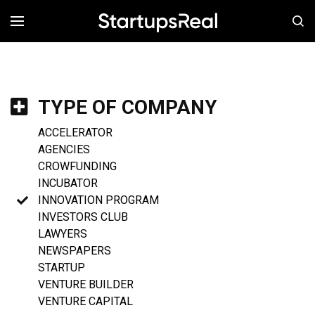
MENÚ
TYPE OF COMPANY
ACCELERATOR
AGENCIES
CROWFUNDING
INCUBATOR
INNOVATION PROGRAM
INVESTORS CLUB
LAWYERS
NEWSPAPERS
STARTUP
VENTURE BUILDER
VENTURE CAPITAL