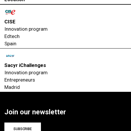
CISE
Innovation program
Edtech
Spain
Sacyr iChallenges
Innovation program
Entrepreneurs
Madrid
Join our newsletter
SUBSCRIBE