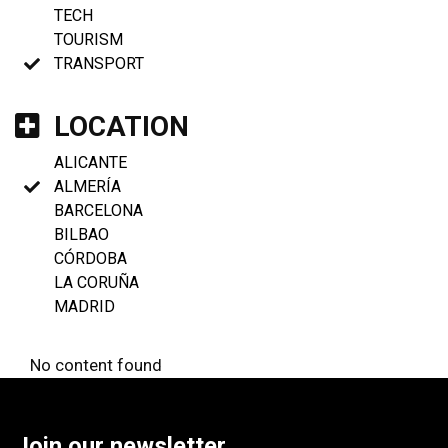
TECH
TOURISM
TRANSPORT
LOCATION
ALICANTE
ALMERÍA
BARCELONA
BILBAO
CÓRDOBA
LA CORUÑA
MADRID
No content found
Join our newsletter