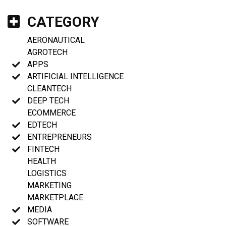
CATEGORY
AERONAUTICAL
AGROTECH
APPS
ARTIFICIAL INTELLIGENCE
CLEANTECH
DEEP TECH
ECOMMERCE
EDTECH
ENTREPRENEURS
FINTECH
HEALTH
LOGISTICS
MARKETING
MARKETPLACE
MEDIA
SOFTWARE