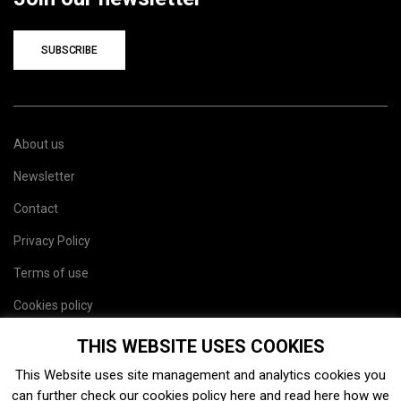
SUBSCRIBE
About us
Newsletter
Contact
Privacy Policy
Terms of use
Cookies policy
Site map
THIS WEBSITE USES COOKIES
This Website uses site management and analytics cookies you
can further check our cookies policy
here
and read
here
how we