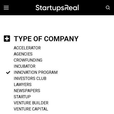
MENÚ
TYPE OF COMPANY
ACCELERATOR
AGENCIES
CROWFUNDING
INCUBATOR
INNOVATION PROGRAM
INVESTORS CLUB
LAWYERS
NEWSPAPERS
STARTUP
VENTURE BUILDER
VENTURE CAPITAL