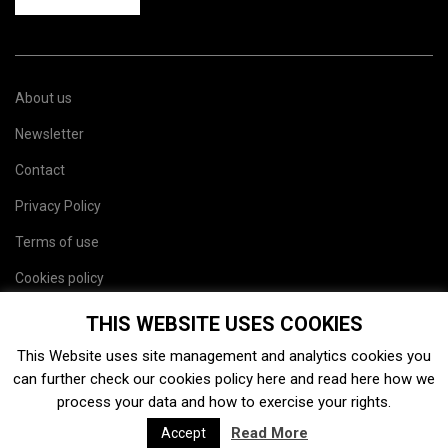
About us
Newsletter
Contact
Privacy Policy
Terms of use
Cookies policy
Site map
THIS WEBSITE USES COOKIES
This Website uses site management and analytics cookies you
can further check our cookies policy
here
and read
here
how we
process your data and how to exercise your rights.
Read More
Accept