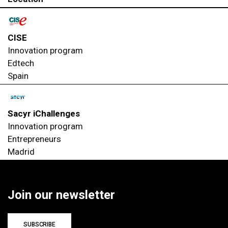
CISE
Innovation program
Edtech
Spain
Sacyr iChallenges
Innovation program
Entrepreneurs
Madrid
Join our newsletter
SUBSCRIBE