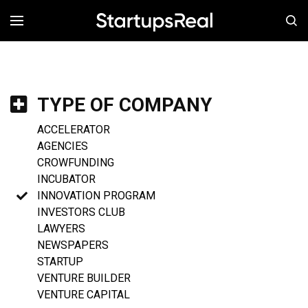
MENÚ
TYPE OF COMPANY
ACCELERATOR
AGENCIES
CROWFUNDING
INCUBATOR
INNOVATION PROGRAM
INVESTORS CLUB
LAWYERS
NEWSPAPERS
STARTUP
VENTURE BUILDER
VENTURE CAPITAL