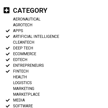
CATEGORY
AERONAUTICAL
AGROTECH
APPS
ARTIFICIAL INTELLIGENCE
CLEANTECH
DEEP TECH
ECOMMERCE
EDTECH
ENTREPRENEURS
FINTECH
HEALTH
LOGISTICS
MARKETING
MARKETPLACE
MEDIA
SOFTWARE