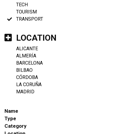
TECH
TOURISM
TRANSPORT
LOCATION
ALICANTE
ALMERÍA
BARCELONA
BILBAO
CÓRDOBA
LA CORUÑA
MADRID
Name
Type
Category
Location