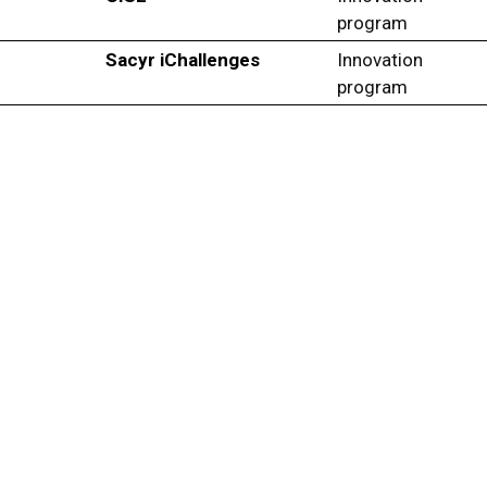
program
Sacyr iChallenges
Innovation
program