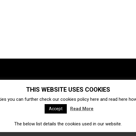
THIS WEBSITE USES COOKIES
Investments
Ecosystem
Startups
ies you can further check our cookies policy
here
and read
here
how 
Venture capital
Acquisitions
Business directory
Read More
Accept
The below list details the cookies used in our website.
Fintech
Ecommerce
Insurtech
Marketplace
Accelerators
Open Calls