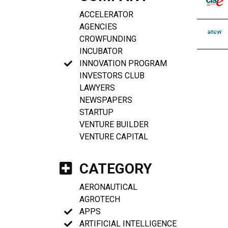
ACCELERATOR
AGENCIES
CROWFUNDING
INCUBATOR
INNOVATION PROGRAM
INVESTORS CLUB
LAWYERS
NEWSPAPERS
STARTUP
VENTURE BUILDER
VENTURE CAPITAL
CATEGORY
AERONAUTICAL
AGROTECH
APPS
ARTIFICIAL INTELLIGENCE