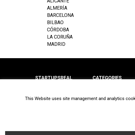
ALICANTE
ALMERÍA
BARCELONA
BILBAO
CÓRDOBA
LA CORUÑA
MADRID
STARTUPSREAL
CATEGORIES
About us
News
This Website uses site management and analytics cook
Newsletter
Interviews
Contact
Privacy Policy
Hot topics
Terms of use
Biotech