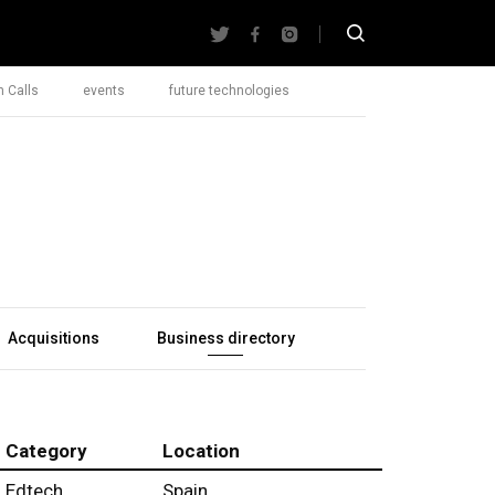
 Calls
events
future technologies
Acquisitions
Business directory
Category
Location
Edtech
Spain