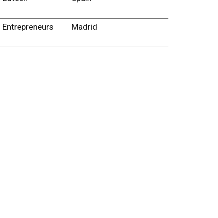
Entrepreneurs
Madrid