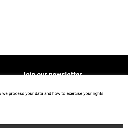
Join our newsletter
SUBSCRIBE
we process your data and how to exercise your rights.
FOLLOW US