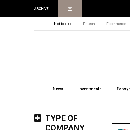
Newsletter
ARCHIVE
Hot topics
Fintech
Ecommerce
News
Investments
Ecosy
TYPE OF
COMPANY