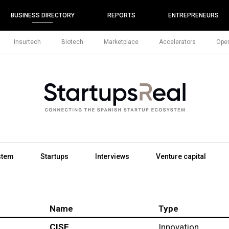
BUSINESS DIRECTORY
REPORTS
ENTREPRENEURS
Insurtech
Biotech
Marketplace
Accelerators
Open
stem
Startups
Interviews
Venture capital
Name
Type
CISE
Innovation