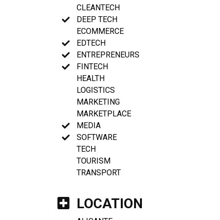
CLEANTECH
DEEP TECH
ECOMMERCE
EDTECH
ENTREPRENEURS
FINTECH
HEALTH
LOGISTICS
MARKETING
MARKETPLACE
MEDIA
SOFTWARE
TECH
TOURISM
TRANSPORT
LOCATION