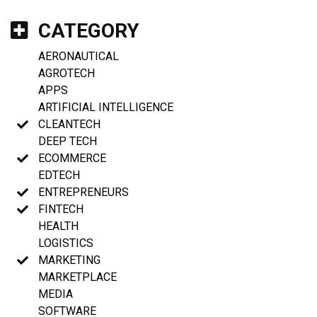
CATEGORY
AERONAUTICAL
AGROTECH
APPS
ARTIFICIAL INTELLIGENCE
CLEANTECH
DEEP TECH
ECOMMERCE
EDTECH
ENTREPRENEURS
FINTECH
HEALTH
LOGISTICS
MARKETING
MARKETPLACE
MEDIA
SOFTWARE