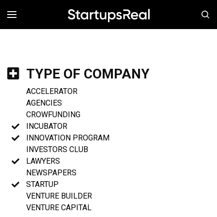
MENÚ
TYPE OF COMPANY
ACCELERATOR
AGENCIES
CROWFUNDING
INCUBATOR
INNOVATION PROGRAM
INVESTORS CLUB
LAWYERS
NEWSPAPERS
STARTUP
VENTURE BUILDER
VENTURE CAPITAL