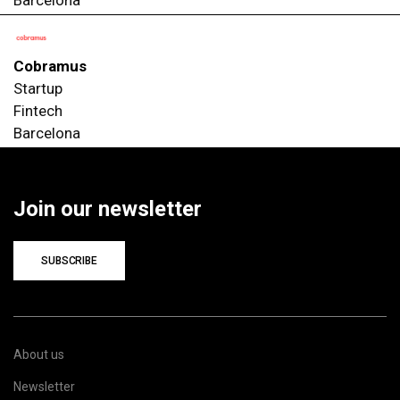
Cobramus
Startup
Fintech
Barcelona
Join our newsletter
SUBSCRIBE
About us
Newsletter