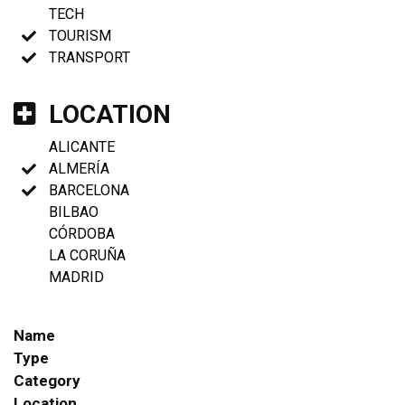
TECH
TOURISM
TRANSPORT
LOCATION
ALICANTE
ALMERÍA
BARCELONA
BILBAO
CÓRDOBA
LA CORUÑA
MADRID
Name
Type
Category
Location