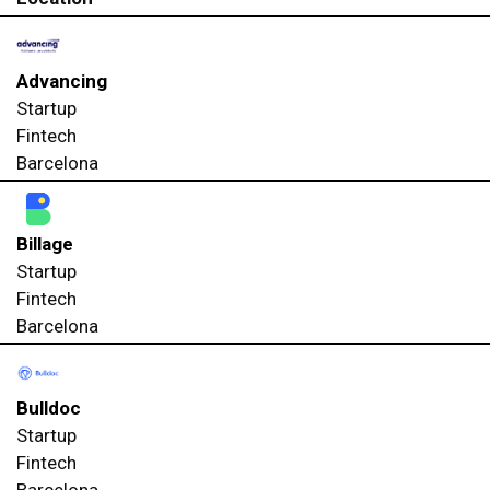
Advancing
Startup
Fintech
Barcelona
Billage
Startup
Fintech
Barcelona
Bulldoc
Startup
Fintech
Barcelona