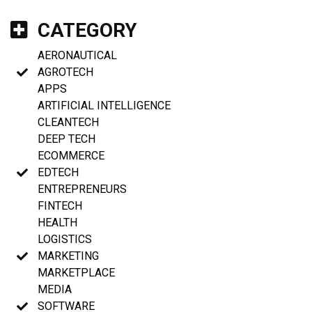
CATEGORY
AERONAUTICAL
AGROTECH
APPS
ARTIFICIAL INTELLIGENCE
CLEANTECH
DEEP TECH
ECOMMERCE
EDTECH
ENTREPRENEURS
FINTECH
HEALTH
LOGISTICS
MARKETING
MARKETPLACE
MEDIA
SOFTWARE