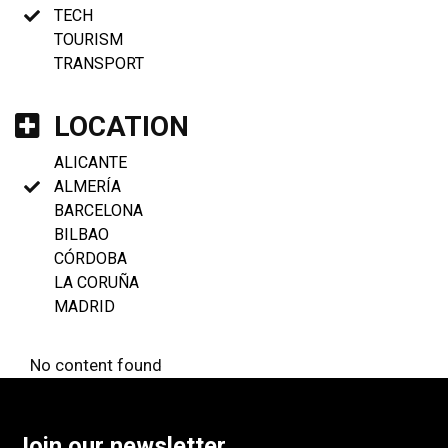
TECH
TOURISM
TRANSPORT
LOCATION
ALICANTE
ALMERÍA
BARCELONA
BILBAO
CÓRDOBA
LA CORUÑA
MADRID
No content found
Join our newsletter