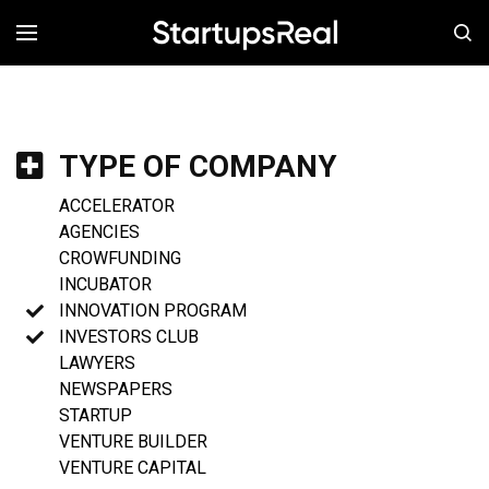
MENÚ
TYPE OF COMPANY
ACCELERATOR
AGENCIES
CROWFUNDING
INCUBATOR
INNOVATION PROGRAM
INVESTORS CLUB
LAWYERS
NEWSPAPERS
STARTUP
VENTURE BUILDER
VENTURE CAPITAL