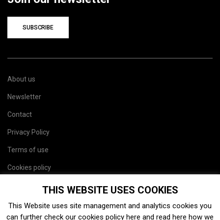
SUBSCRIBE
About us
Newsletter
Contact
Privacy Policy
Terms of use
Cookies policy
Site map
THIS WEBSITE USES COOKIES
This Website uses site management and analytics cookies you
can further check our cookies policy
here
and read
here
how we