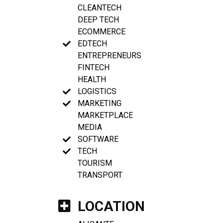
CLEANTECH
DEEP TECH
ECOMMERCE
EDTECH
ENTREPRENEURS
FINTECH
HEALTH
LOGISTICS
MARKETING
MARKETPLACE
MEDIA
SOFTWARE
TECH
TOURISM
TRANSPORT
LOCATION