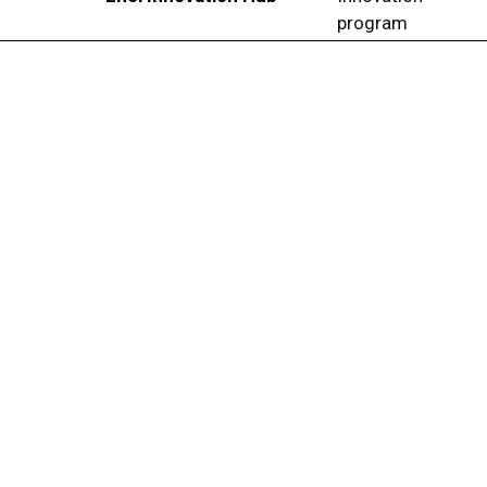
program