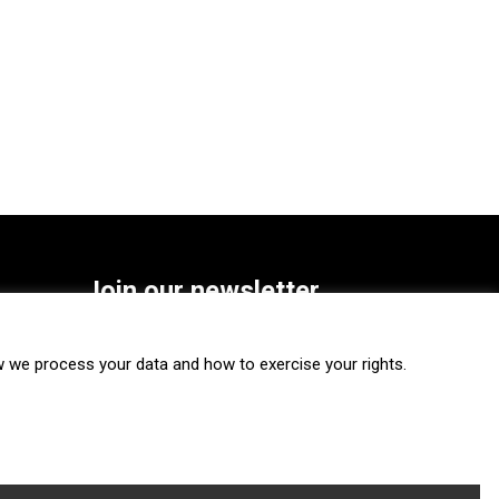
Join our newsletter
SUBSCRIBE
we process your data and how to exercise your rights.
FOLLOW US