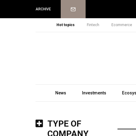
Newsletter
ARCHIVE
Hot topics
Fintech
Ecommerce
News
Investments
Ecosy
TYPE OF
COMPANY