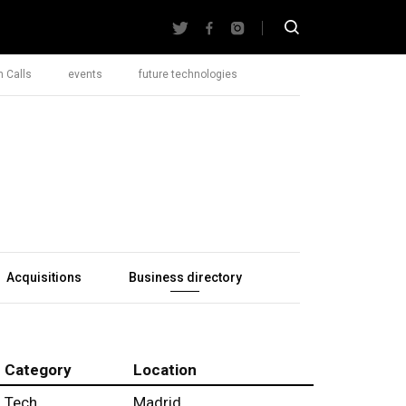
 Calls
events
future technologies
Acquisitions
Business directory
Category
Location
Tech
Madrid