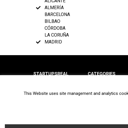
ALICANTE
ALMERÍA
BARCELONA
BILBAO
CÓRDOBA
LA CORUÑA
MADRID
STARTUPSREAL
CATEGORIES
About us
News
This Website uses site management and analytics cook
Newsletter
Interviews
Contact
Privacy Policy
Hot topics
Terms of use
Biotech