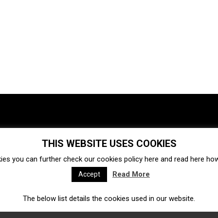
THIS WEBSITE USES COOKIES
Investments
Ecosystem
Startups
ies you can further check our cookies policy
here
and read
here
how 
Venture capital
Acquisitions
Business directory
Read More
Accept
The below list details the cookies used in our website.
Fintech
Ecommerce
Insurtech
Marketplace
Accelerators
Open Calls