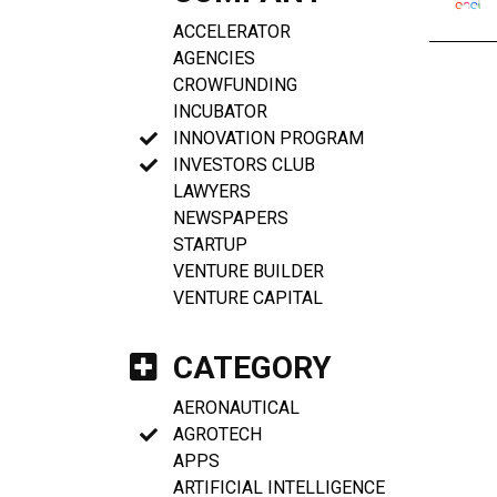
ACCELERATOR
AGENCIES
CROWFUNDING
INCUBATOR
INNOVATION PROGRAM
INVESTORS CLUB
LAWYERS
NEWSPAPERS
STARTUP
VENTURE BUILDER
VENTURE CAPITAL
CATEGORY
AERONAUTICAL
AGROTECH
APPS
ARTIFICIAL INTELLIGENCE