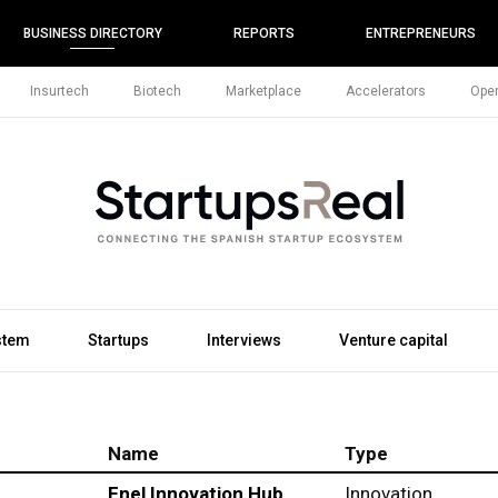
BUSINESS DIRECTORY
REPORTS
ENTREPRENEURS
Insurtech
Biotech
Marketplace
Accelerators
Open
stem
Startups
Interviews
Venture capital
Name
Type
Enel Innovation Hub
Innovation