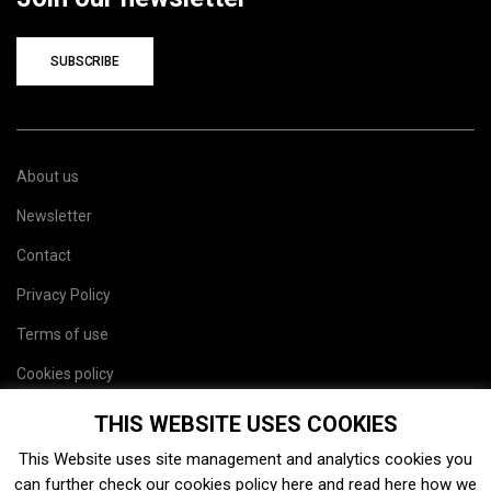
SUBSCRIBE
About us
Newsletter
Contact
Privacy Policy
Terms of use
Cookies policy
Site map
THIS WEBSITE USES COOKIES
This Website uses site management and analytics cookies you
can further check our cookies policy
here
and read
here
how we