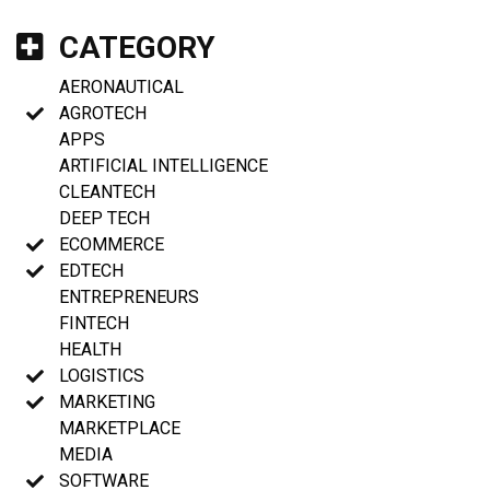
CATEGORY
AERONAUTICAL
AGROTECH
APPS
ARTIFICIAL INTELLIGENCE
CLEANTECH
DEEP TECH
ECOMMERCE
EDTECH
ENTREPRENEURS
FINTECH
HEALTH
LOGISTICS
MARKETING
MARKETPLACE
MEDIA
SOFTWARE