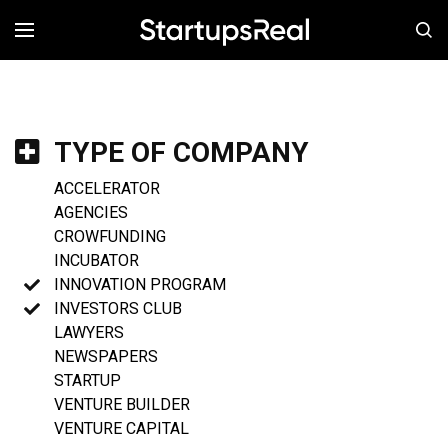
MENÚ
TYPE OF COMPANY
ACCELERATOR
AGENCIES
CROWFUNDING
INCUBATOR
INNOVATION PROGRAM
INVESTORS CLUB
LAWYERS
NEWSPAPERS
STARTUP
VENTURE BUILDER
VENTURE CAPITAL