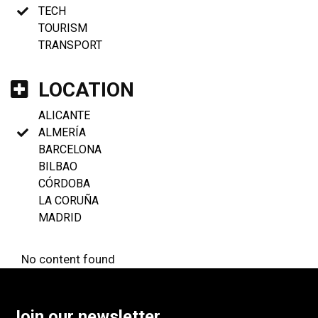
TECH
TOURISM
TRANSPORT
LOCATION
ALICANTE
ALMERÍA
BARCELONA
BILBAO
CÓRDOBA
LA CORUÑA
MADRID
No content found
Join our newsletter