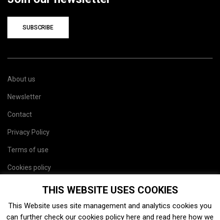
SUBSCRIBE
About us
Newsletter
Contact
Privacy Policy
Terms of use
Cookies policy
Site map
THIS WEBSITE USES COOKIES
This Website uses site management and analytics cookies you
can further check our cookies policy
here
and read
here
how we