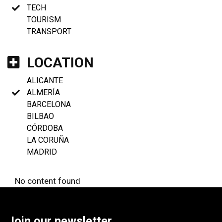
TECH
TOURISM
TRANSPORT
LOCATION
ALICANTE
ALMERÍA
BARCELONA
BILBAO
CÓRDOBA
LA CORUÑA
MADRID
No content found
Join our newsletter