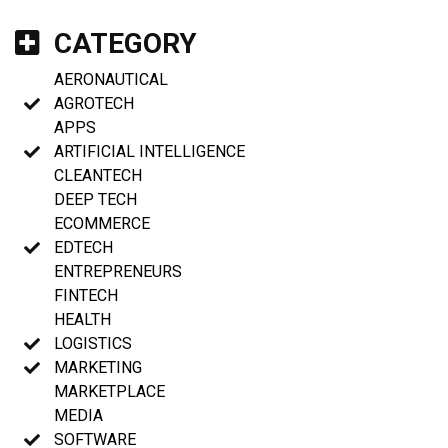
CATEGORY
AERONAUTICAL
AGROTECH
APPS
ARTIFICIAL INTELLIGENCE
CLEANTECH
DEEP TECH
ECOMMERCE
EDTECH
ENTREPRENEURS
FINTECH
HEALTH
LOGISTICS
MARKETING
MARKETPLACE
MEDIA
SOFTWARE