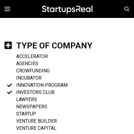
MENÚ
TYPE OF COMPANY
ACCELERATOR
AGENCIES
CROWFUNDING
INCUBATOR
INNOVATION PROGRAM
INVESTORS CLUB
LAWYERS
NEWSPAPERS
STARTUP
VENTURE BUILDER
VENTURE CAPITAL