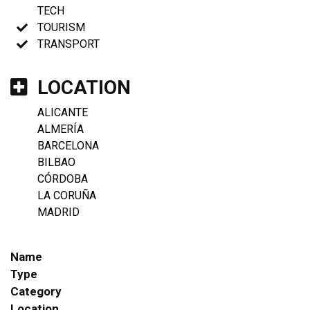
TECH
TOURISM
TRANSPORT
LOCATION
ALICANTE
ALMERÍA
BARCELONA
BILBAO
CÓRDOBA
LA CORUÑA
MADRID
Name
Type
Category
Location