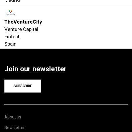
TheVentureCity
Venture Capital
Fintech
Spain
Join our newsletter
SUBSCRIBE
About us
Newsletter