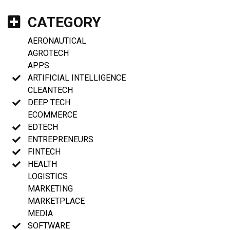
CATEGORY
AERONAUTICAL
AGROTECH
APPS
ARTIFICIAL INTELLIGENCE
CLEANTECH
DEEP TECH
ECOMMERCE
EDTECH
ENTREPRENEURS
FINTECH
HEALTH
LOGISTICS
MARKETING
MARKETPLACE
MEDIA
SOFTWARE