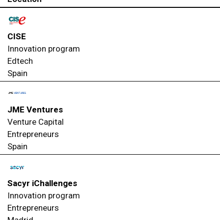
CISE
Innovation program
Edtech
Spain
JME Ventures
Venture Capital
Entrepreneurs
Spain
Sacyr iChallenges
Innovation program
Entrepreneurs
Madrid