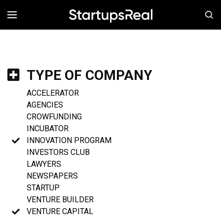
MENÚ
TYPE OF COMPANY
ACCELERATOR
AGENCIES
CROWFUNDING
INCUBATOR
INNOVATION PROGRAM
INVESTORS CLUB
LAWYERS
NEWSPAPERS
STARTUP
VENTURE BUILDER
VENTURE CAPITAL